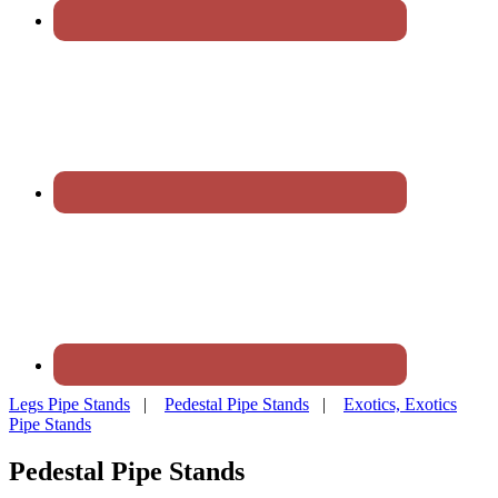
Legs Pipe Stands
|
Pedestal Pipe Stands
|
Exotics, Exotics
Pipe Stands
Pedestal Pipe Stands