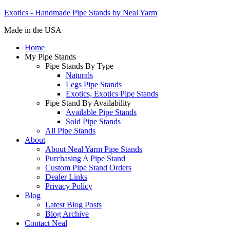
Exotics - Handmade Pipe Stands by Neal Yarm
Made in the USA
Home
My Pipe Stands
Pipe Stands By Type
Naturals
Legs Pipe Stands
Exotics, Exotics Pipe Stands
Pipe Stand By Availability
Available Pipe Stands
Sold Pipe Stands
All Pipe Stands
About
About Neal Yarm Pipe Stands
Purchasing A Pipe Stand
Custom Pipe Stand Orders
Dealer Links
Privacy Policy
Blog
Latest Blog Posts
Blog Archive
Contact Neal