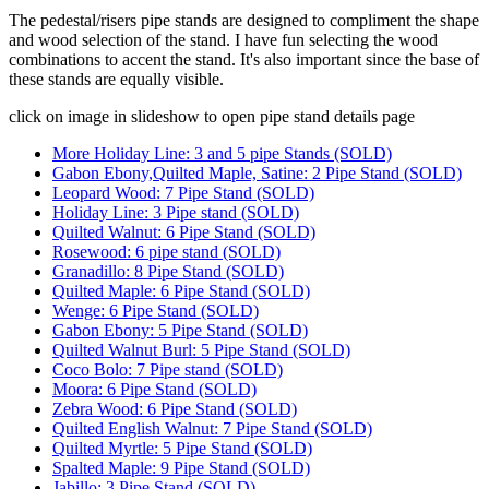
The pedestal/risers pipe stands are designed to compliment the shape
and wood selection of the stand. I have fun selecting the wood
combinations to accent the stand. It's also important since the base of
these stands are equally visible.
click on image in slideshow to open pipe stand details page
More Holiday Line: 3 and 5 pipe Stands (SOLD)
Gabon Ebony,Quilted Maple, Satine: 2 Pipe Stand (SOLD)
Leopard Wood: 7 Pipe Stand (SOLD)
Holiday Line: 3 Pipe stand (SOLD)
Quilted Walnut: 6 Pipe Stand (SOLD)
Rosewood: 6 pipe stand (SOLD)
Granadillo: 8 Pipe Stand (SOLD)
Quilted Maple: 6 Pipe Stand (SOLD)
Wenge: 6 Pipe Stand (SOLD)
Gabon Ebony: 5 Pipe Stand (SOLD)
Quilted Walnut Burl: 5 Pipe Stand (SOLD)
Coco Bolo: 7 Pipe stand (SOLD)
Moora: 6 Pipe Stand (SOLD)
Zebra Wood: 6 Pipe Stand (SOLD)
Quilted English Walnut: 7 Pipe Stand (SOLD)
Quilted Myrtle: 5 Pipe Stand (SOLD)
Spalted Maple: 9 Pipe Stand (SOLD)
Jabillo: 3 Pipe Stand (SOLD)