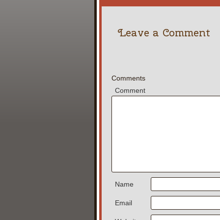
Leave a Comment
Comments
Comment
Name
Email