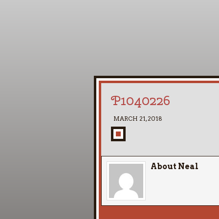
P1040226
MARCH 21, 2018
About Neal