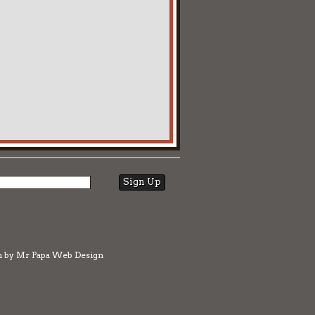
n by
Mr Papa Web Design