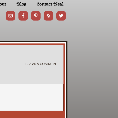
out
Blog
Contact Neal
LEAVE A COMMENT