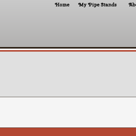
Home
My Pipe Stands
Ab