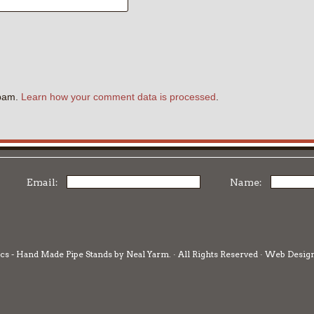
.
spam.
Learn how your comment data is processed
.
Email:
Name:
cs - Hand Made Pipe Stands by Neal Yarm. · All Rights Reserved · Web Desig