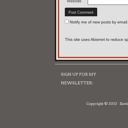
Website
Notify me of new posts by email
This site uses Akismet to reduce 
SIGN UP FOR MY
NEWSLETTER:
Copyright © 2013 · Exoti