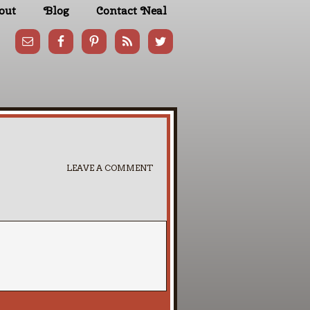
out
Blog
Contact Neal
LEAVE A COMMENT