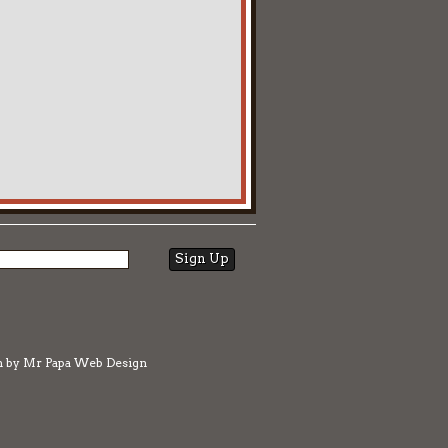
n by
Mr Papa Web Design