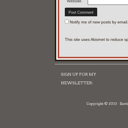
Website
Notify me of new posts by email
This site uses Akismet to reduce 
SIGN UP FOR MY
NEWSLETTER:
Copyright © 2013 · Exoti