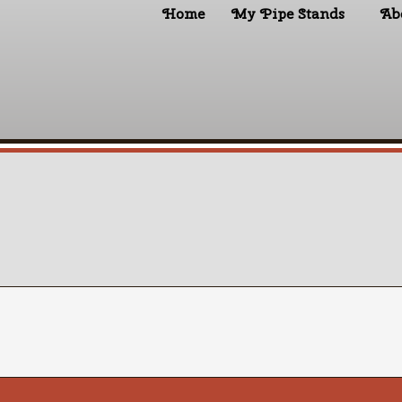
Home
My Pipe Stands
Ab