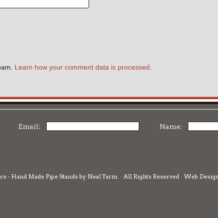
.
spam.
Learn how your comment data is processed
.
Email:
Name:
cs - Hand Made Pipe Stands by Neal Yarm. · All Rights Reserved · Web Desig