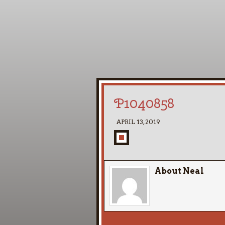
P1040858
APRIL 13, 2019
About Neal