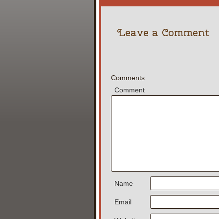
Leave a Comment
Comments
Comment
Name
Email