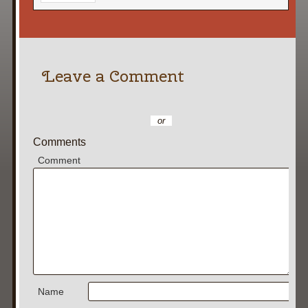
Leave a Comment
or
Comments
Comment
Name