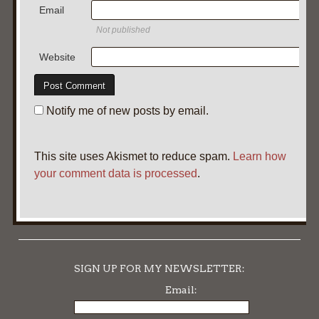
Email
Not published
Website
Notify me of new posts by email.
This site uses Akismet to reduce spam.
Learn how
your comment data is processed
.
SIGN UP FOR MY NEWSLETTER:
Email: