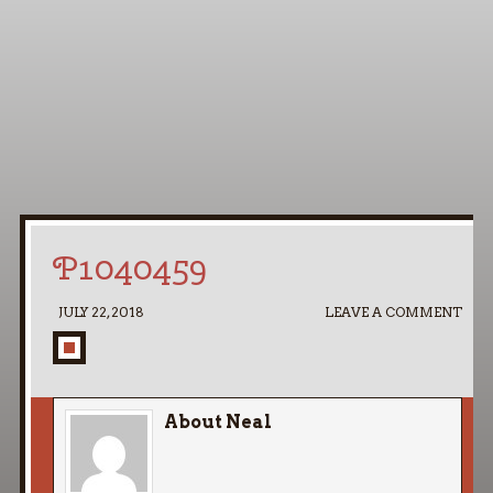
Home
My Pipe Stands
About
Blog
Contact Neal
P1040459
JULY 22, 2018
LEAVE A COMMENT
About Neal