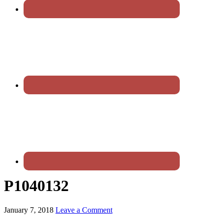
P1040132
January 7, 2018
Leave a Comment