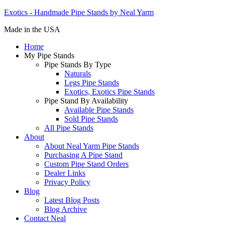
Exotics - Handmade Pipe Stands by Neal Yarm
Made in the USA
Home
My Pipe Stands
Pipe Stands By Type
Naturals
Legs Pipe Stands
Exotics, Exotics Pipe Stands
Pipe Stand By Availability
Available Pipe Stands
Sold Pipe Stands
All Pipe Stands
About
About Neal Yarm Pipe Stands
Purchasing A Pipe Stand
Custom Pipe Stand Orders
Dealer Links
Privacy Policy
Blog
Latest Blog Posts
Blog Archive
Contact Neal