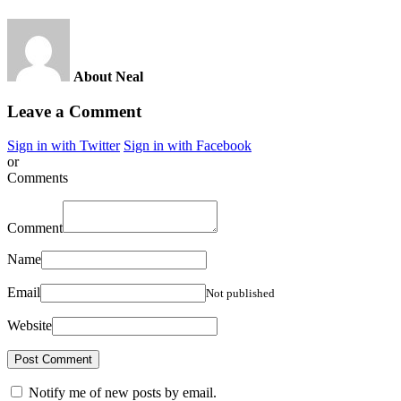
About Neal
Leave a Comment
Sign in with Twitter
Sign in with Facebook
or
Comments
Comment
Name
Email
Not published
Website
Notify me of new posts by email.