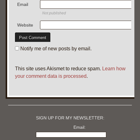
Email
Not published
Website
Notify me of new posts by email.
This site uses Akismet to reduce spam.
Learn how
your comment data is processed
.
SIGN UP FOR MY NEWSLETTER:
Email: