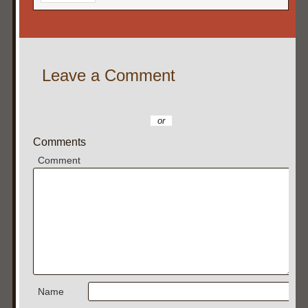
Leave a Comment
or
Comments
Comment
Name