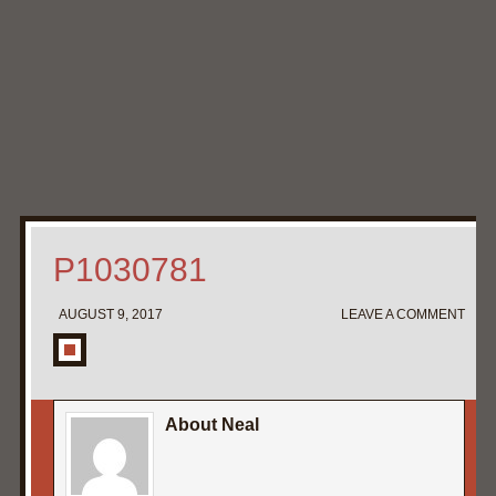
Home
My Pipe Stands
About
Blog
Contact Neal
P1030781
AUGUST 9, 2017
LEAVE A COMMENT
About Neal