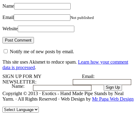
Name
Email
Not published
Website
Notify me of new posts by email.
This site uses Akismet to reduce spam.
Learn how your comment
data is processed
.
SIGN UP FOR MY
Email:
NEWSLETTER:
Name:
Copyright © 2013 · Exotics - Hand Made Pipe Stands by Neal
Yarm. · All Rights Reserved · Web Design by
Mr Papa Web Design