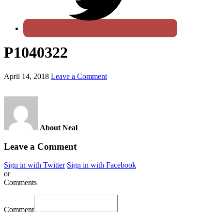
P1040322
April 14, 2018
Leave a Comment
About Neal
Leave a Comment
Sign in with Twitter
Sign in with Facebook
or
Comments
Comment