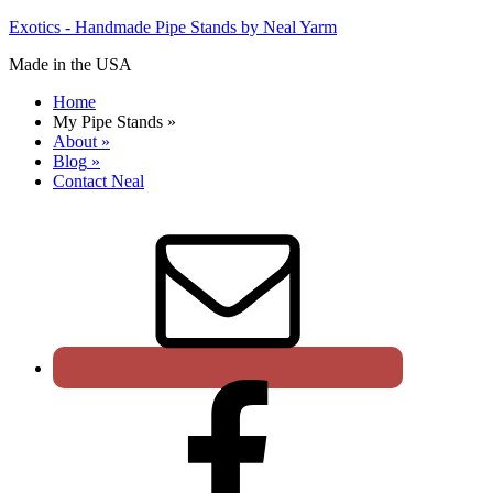
Exotics - Handmade Pipe Stands by Neal Yarm
Made in the USA
Home
My Pipe Stands
»
About
»
Blog
»
Contact Neal