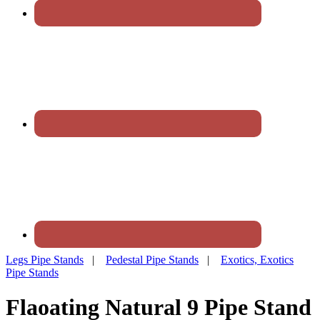
Legs Pipe Stands
|
Pedestal Pipe Stands
|
Exotics, Exotics
Pipe Stands
Flaoating Natural 9 Pipe Stand