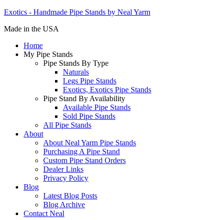
Exotics - Handmade Pipe Stands by Neal Yarm
Made in the USA
Home
My Pipe Stands
Pipe Stands By Type
Naturals
Legs Pipe Stands
Exotics, Exotics Pipe Stands
Pipe Stand By Availability
Available Pipe Stands
Sold Pipe Stands
All Pipe Stands
About
About Neal Yarm Pipe Stands
Purchasing A Pipe Stand
Custom Pipe Stand Orders
Dealer Links
Privacy Policy
Blog
Latest Blog Posts
Blog Archive
Contact Neal