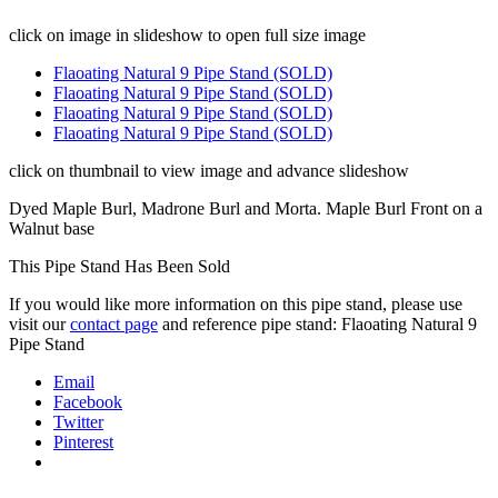
click on image in slideshow to open full size image
Flaoating Natural 9 Pipe Stand (SOLD)
Flaoating Natural 9 Pipe Stand (SOLD)
Flaoating Natural 9 Pipe Stand (SOLD)
Flaoating Natural 9 Pipe Stand (SOLD)
click on thumbnail to view image and advance slideshow
Dyed Maple Burl, Madrone Burl and Morta. Maple Burl Front on a
Walnut base
This Pipe Stand Has Been Sold
If you would like more information on this pipe stand, please use
visit our
contact page
and reference pipe stand: Flaoating Natural 9
Pipe Stand
Email
Facebook
Twitter
Pinterest