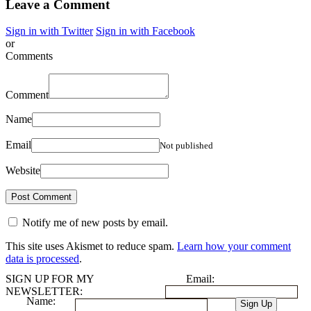
Leave a Comment
Sign in with Twitter
Sign in with Facebook
or
Comments
Comment
Name
Email
Not published
Website
Notify me of new posts by email.
This site uses Akismet to reduce spam.
Learn how your comment
data is processed
.
SIGN UP FOR MY
Email:
NEWSLETTER:
Name: