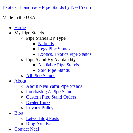
Exotics - Handmade Pipe Stands by Neal Yarm
Made in the USA
Home
My Pipe Stands
Pipe Stands By Type
Naturals
Legs Pipe Stands
Exotics, Exotics Pipe Stands
Pipe Stand By Availability
Available Pipe Stands
Sold Pipe Stands
All Pipe Stands
About
About Neal Yarm Pipe Stands
Purchasing A Pipe Stand
Custom Pipe Stand Orders
Dealer Links
Privacy Policy
Blog
Latest Blog Posts
Blog Archive
Contact Neal