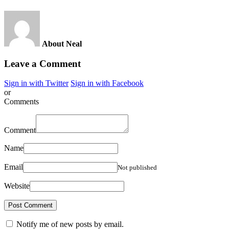
About Neal
Leave a Comment
Sign in with Twitter
Sign in with Facebook
or
Comments
Comment
Name
Email
Not published
Website
Notify me of new posts by email.