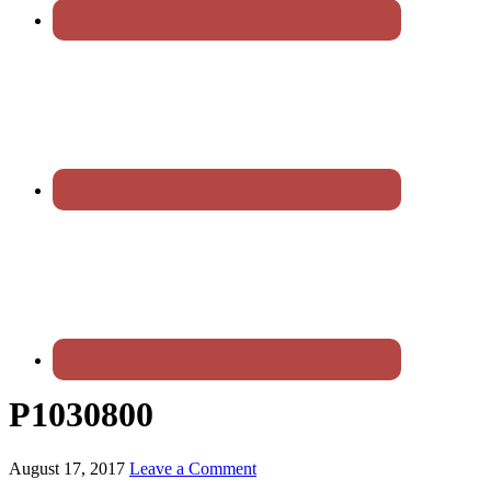
P1030800
August 17, 2017
Leave a Comment