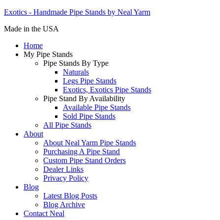
Exotics - Handmade Pipe Stands by Neal Yarm
Made in the USA
Home
My Pipe Stands
Pipe Stands By Type
Naturals
Legs Pipe Stands
Exotics, Exotics Pipe Stands
Pipe Stand By Availability
Available Pipe Stands
Sold Pipe Stands
All Pipe Stands
About
About Neal Yarm Pipe Stands
Purchasing A Pipe Stand
Custom Pipe Stand Orders
Dealer Links
Privacy Policy
Blog
Latest Blog Posts
Blog Archive
Contact Neal