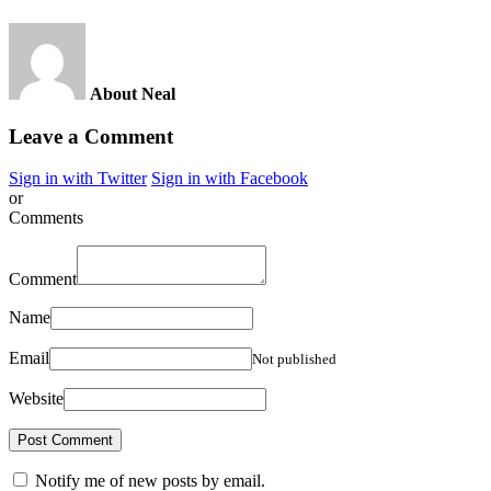
About Neal
Leave a Comment
Sign in with Twitter
Sign in with Facebook
or
Comments
Comment
Name
Email
Not published
Website
Notify me of new posts by email.