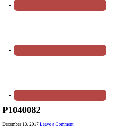
P1040082
December 13, 2017
Leave a Comment