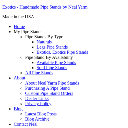
Exotics - Handmade Pipe Stands by Neal Yarm
Made in the USA
Home
My Pipe Stands
Pipe Stands By Type
Naturals
Legs Pipe Stands
Exotics, Exotics Pipe Stands
Pipe Stand By Availability
Available Pipe Stands
Sold Pipe Stands
All Pipe Stands
About
About Neal Yarm Pipe Stands
Purchasing A Pipe Stand
Custom Pipe Stand Orders
Dealer Links
Privacy Policy
Blog
Latest Blog Posts
Blog Archive
Contact Neal