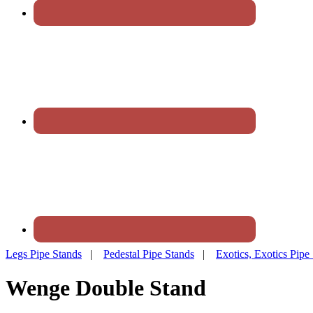
Legs Pipe Stands
|
Pedestal Pipe Stands
|
Exotics, Exotics Pipe
Wenge Double Stand