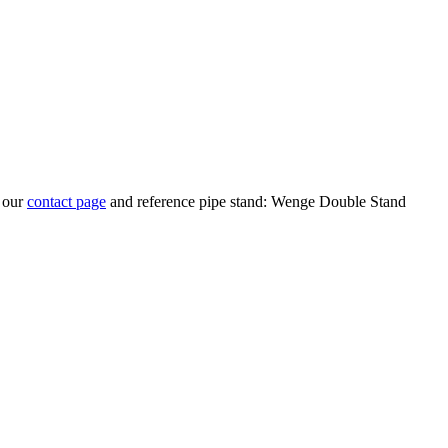
t our
contact page
and reference pipe stand: Wenge Double Stand