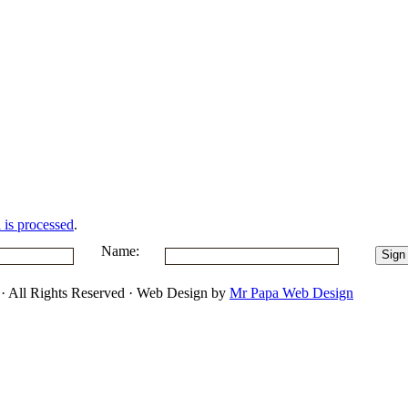
is processed
.
Name:
 · All Rights Reserved · Web Design by
Mr Papa Web Design