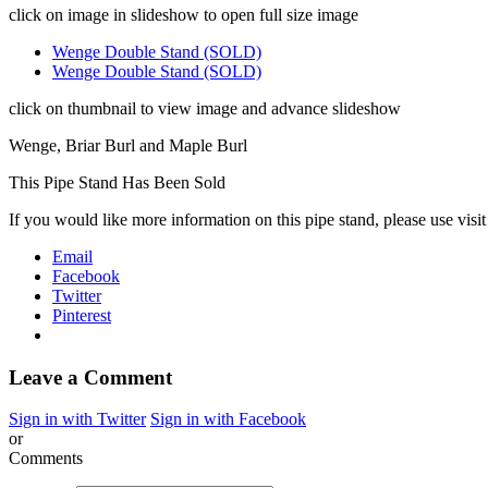
click on image in slideshow to open full size image
Wenge Double Stand (SOLD)
Wenge Double Stand (SOLD)
click on thumbnail to view image and advance slideshow
Wenge, Briar Burl and Maple Burl
This Pipe Stand Has Been Sold
If you would like more information on this pipe stand, please use visi
Email
Facebook
Twitter
Pinterest
Leave a Comment
Sign in with Twitter
Sign in with Facebook
or
Comments