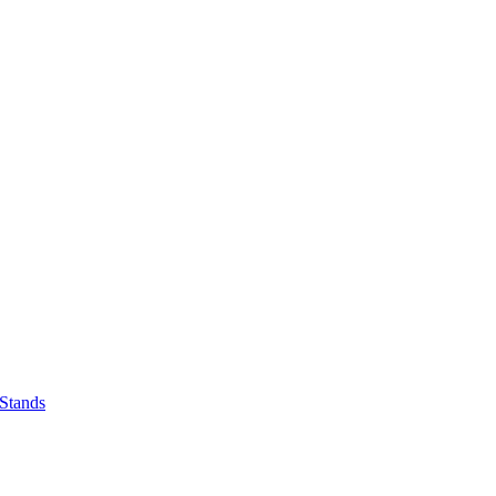
 Stands