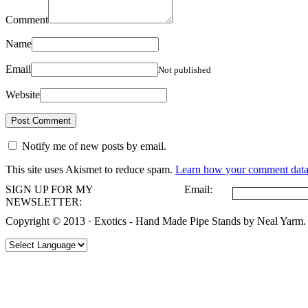
Comment
Name
Email
Not published
Website
Notify me of new posts by email.
This site uses Akismet to reduce spam.
Learn how your comment data 
SIGN UP FOR MY
Email:
NEWSLETTER:
Copyright © 2013 · Exotics - Hand Made Pipe Stands by Neal Yarm.