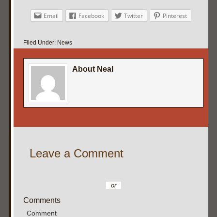
Email
Facebook
Twitter
Pinterest
Filed Under:
News
About Neal
Leave a Comment
or
Comments
Comment