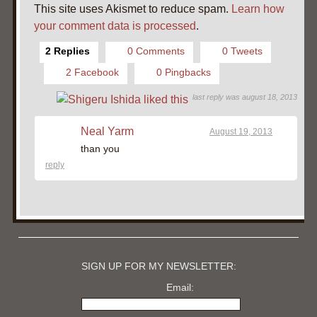
This site uses Akismet to reduce spam.
Learn how
your comment data is processed
.
2 Replies
0 Comments
0 Tweets
2 Facebook
0 Pingbacks
last reply was august 18, 2013
Neal Yarm
August 19, 2013
than you
reply
SIGN UP FOR MY NEWSLETTER:
Email: