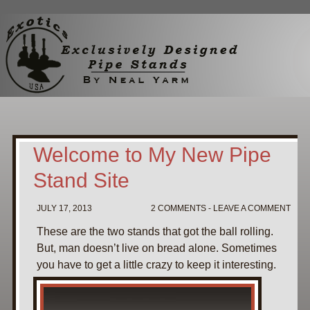
Home
My Pipe Stands
About
Blog
Contact Neal
Welcome to My New Pipe
Stand Site
JULY 17, 2013
2 COMMENTS - LEAVE A COMMENT
These are the two stands that got the ball rolling.
But, man doesn’t live on bread alone. Sometimes
you have to get a little crazy to keep it interesting.