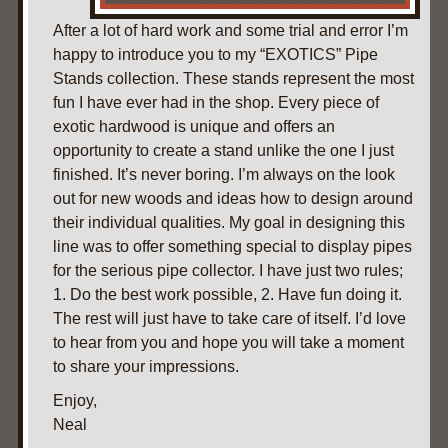
After a lot of hard work and some trial and error I’m
happy to introduce you to my “EXOTICS” Pipe
Stands collection. These stands represent the most
fun I have ever had in the shop. Every piece of
exotic hardwood is unique and offers an
opportunity to create a stand unlike the one I just
finished. It’s never boring. I’m always on the look
out for new woods and ideas how to design around
their individual qualities. My goal in designing this
line was to offer something special to display pipes
for the serious pipe collector. I have just two rules;
1. Do the best work possible, 2. Have fun doing it.
The rest will just have to take care of itself. I’d love
to hear from you and hope you will take a moment
to share your impressions.
Enjoy,
Neal