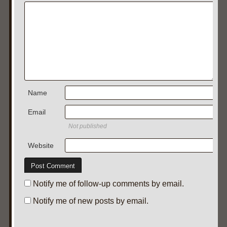
Name
Email
Not published
Website
Notify me of follow-up comments by email.
Notify me of new posts by email.