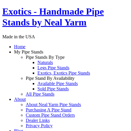
Exotics - Handmade Pipe
Stands by Neal Yarm
Made in the USA
Home
My Pipe Stands
Pipe Stands By Type
Naturals
Legs Pipe Stands
Exotics, Exotics Pipe Stands
Pipe Stand By Availability
Available Pipe Stands
Sold Pipe Stands
All Pipe Stands
About
About Neal Yarm Pipe Stands
Purchasing A Pipe Stand
Custom Pipe Stand Orders
Dealer Links
Privacy Policy
Blog