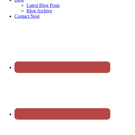
Latest Blog Posts
Blog Archive
Contact Neal