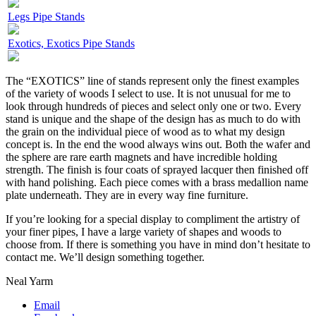
Legs Pipe Stands
Exotics, Exotics Pipe Stands
The “EXOTICS” line of stands represent only the finest examples
of the variety of woods I select to use. It is not unusual for me to
look through hundreds of pieces and select only one or two. Every
stand is unique and the shape of the design has as much to do with
the grain on the individual piece of wood as to what my design
concept is. In the end the wood always wins out. Both the wafer and
the sphere are rare earth magnets and have incredible holding
strength. The finish is four coats of sprayed lacquer then finished off
with hand polishing. Each piece comes with a brass medallion name
plate underneath. They are in every way fine furniture.
If you’re looking for a special display to compliment the artistry of
your finer pipes, I have a large variety of shapes and woods to
choose from. If there is something you have in mind don’t hesitate to
contact me. We’ll design something together.
Neal Yarm
Email