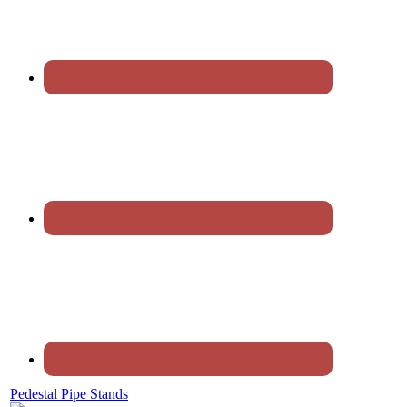
Pedestal Pipe Stands