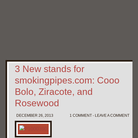
Home
My Pipe Stands
About
Blog
Contact Neal
3 New stands for
smokingpipes.com: Cooo
Bolo, Ziracote, and
Rosewood
DECEMBER 26, 2013
1 COMMENT - LEAVE A COMMENT