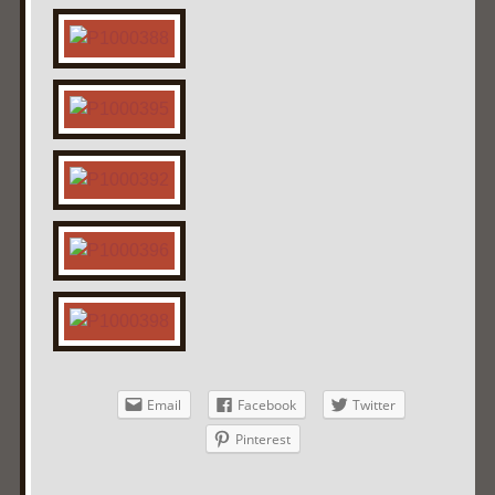
Email
Facebook
Twitter
Pinterest