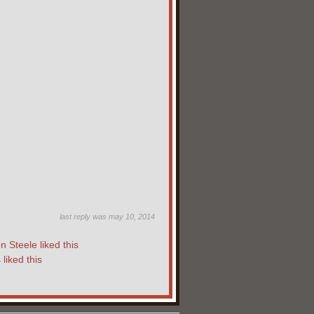
last reply was may 10, 2014