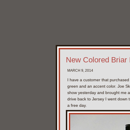
New Colored Briar
MARCH 9, 2014
I have a customer that purchased 
green and an accent color. Joe Sk
show yesterday and brought me an e
drive back to Jersey I went down to
a free day.