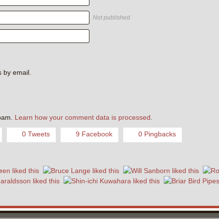
Not published
 by email.
.
spam.
Learn how your comment data is processed
.
0 Tweets
9 Facebook
0 Pingbacks