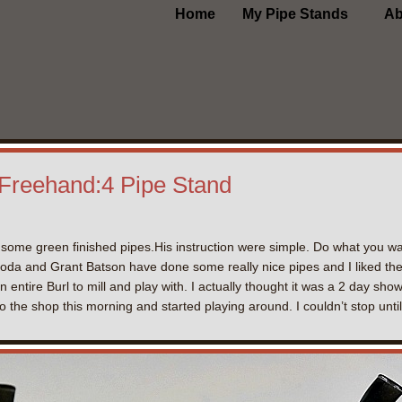
Home
My Pipe Stands
Ab
 Freehand:4 Pipe Stand
some green finished pipes.His instruction were simple. Do what you want
oda and Grant Batson have done some really nice pipes and I liked th
ntire Burl to mill and play with. I actually thought it was a 2 day sh
 the shop this morning and started playing around. I couldn’t stop until 