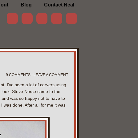
out
Blog
Contact Neal
9 COMMENTS - LEAVE A COMMENT
. I’ve seen a lot of carvers using
e look. Steve Norse came to the
ow and was so happy not to have to
I was done. After all for me it was