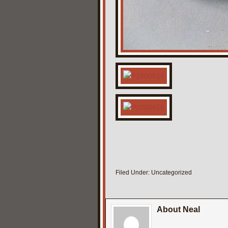
Filed Under:
Uncategorized
About Neal