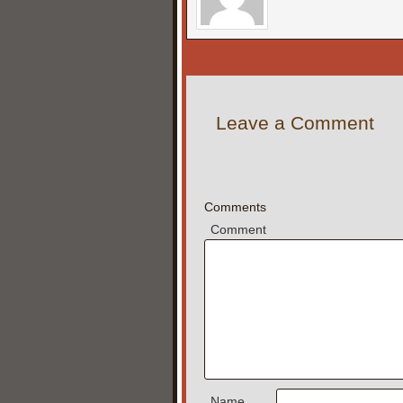
Leave a Comment
Comments
Comment
Name