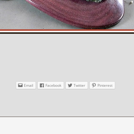
Email
Facebook
Twitter
Pinterest