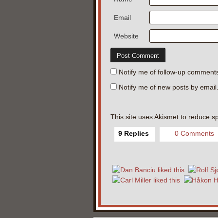
Email
Website
Notify me of follow-up comments
Notify me of new posts by email
This site uses Akismet to reduce 
9 Replies
0 Comments