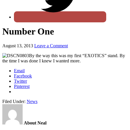
Number One
August 13, 2013
Leave a Comment
By the way this was my first “EXOTICS” stand. By
the time I was done I knew I wanted more.
Email
Facebook
Twitter
Pinterest
Filed Under:
News
About Neal