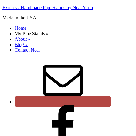
Exotics - Handmade Pipe Stands by Neal Yarm
Made in the USA
Home
My Pipe Stands
»
About
»
Blog
»
Contact Neal