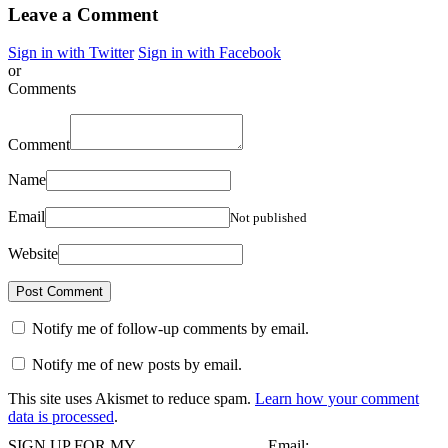
Leave a Comment
Sign in with Twitter
Sign in with Facebook
or
Comments
Comment
Name
Email
Not published
Website
Notify me of follow-up comments by email.
Notify me of new posts by email.
This site uses Akismet to reduce spam.
Learn how your comment
data is processed
.
SIGN UP FOR MY
Email: