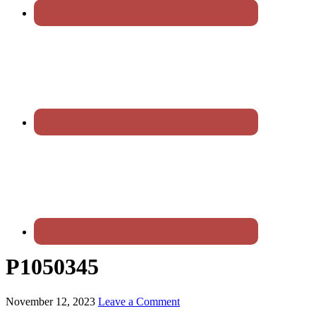
P1050345
November 12, 2023
Leave a Comment