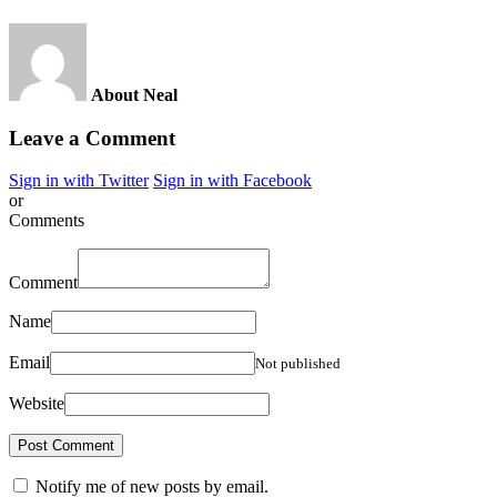
About Neal
Leave a Comment
Sign in with Twitter
Sign in with Facebook
or
Comments
Comment
Name
Email
Not published
Website
Notify me of new posts by email.