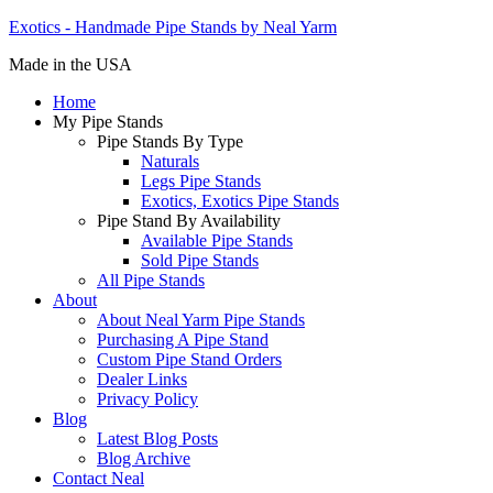
Exotics - Handmade Pipe Stands by Neal Yarm
Made in the USA
Home
My Pipe Stands
Pipe Stands By Type
Naturals
Legs Pipe Stands
Exotics, Exotics Pipe Stands
Pipe Stand By Availability
Available Pipe Stands
Sold Pipe Stands
All Pipe Stands
About
About Neal Yarm Pipe Stands
Purchasing A Pipe Stand
Custom Pipe Stand Orders
Dealer Links
Privacy Policy
Blog
Latest Blog Posts
Blog Archive
Contact Neal