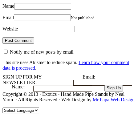
Name
Email
Not published
Website
Notify me of new posts by email.
This site uses Akismet to reduce spam.
Learn how your comment
data is processed
.
SIGN UP FOR MY
Email:
NEWSLETTER:
Name:
Copyright © 2013 · Exotics - Hand Made Pipe Stands by Neal
Yarm. · All Rights Reserved · Web Design by
Mr Papa Web Design