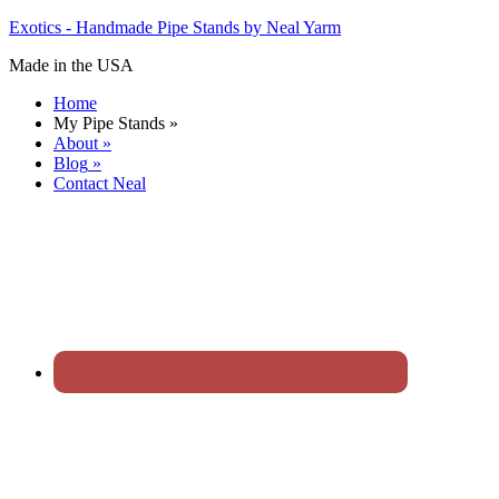
Exotics - Handmade Pipe Stands by Neal Yarm
Made in the USA
Home
My Pipe Stands
»
About
»
Blog
»
Contact Neal