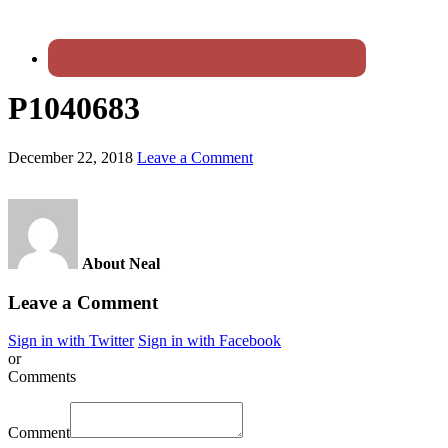
P1040683
December 22, 2018
Leave a Comment
About Neal
Leave a Comment
Sign in with Twitter
Sign in with Facebook
or
Comments
Comment