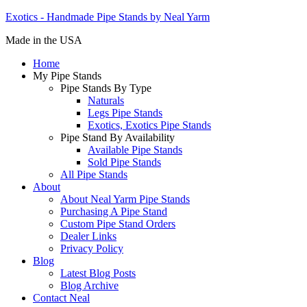
Exotics - Handmade Pipe Stands by Neal Yarm
Made in the USA
Home
My Pipe Stands
Pipe Stands By Type
Naturals
Legs Pipe Stands
Exotics, Exotics Pipe Stands
Pipe Stand By Availability
Available Pipe Stands
Sold Pipe Stands
All Pipe Stands
About
About Neal Yarm Pipe Stands
Purchasing A Pipe Stand
Custom Pipe Stand Orders
Dealer Links
Privacy Policy
Blog
Latest Blog Posts
Blog Archive
Contact Neal