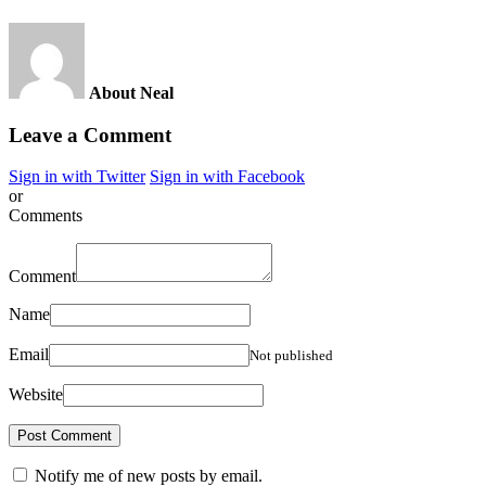
About Neal
Leave a Comment
Sign in with Twitter
Sign in with Facebook
or
Comments
Comment
Name
Email
Not published
Website
Notify me of new posts by email.