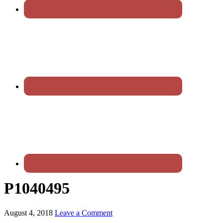
P1040495
August 4, 2018
Leave a Comment