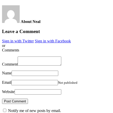
About Neal
Leave a Comment
Sign in with Twitter
Sign in with Facebook
or
Comments
Comment
Name
Email
Not published
Website
Notify me of new posts by email.