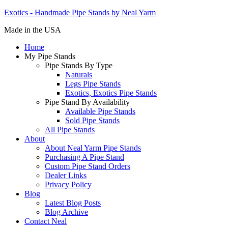
Exotics - Handmade Pipe Stands by Neal Yarm
Made in the USA
Home
My Pipe Stands
Pipe Stands By Type
Naturals
Legs Pipe Stands
Exotics, Exotics Pipe Stands
Pipe Stand By Availability
Available Pipe Stands
Sold Pipe Stands
All Pipe Stands
About
About Neal Yarm Pipe Stands
Purchasing A Pipe Stand
Custom Pipe Stand Orders
Dealer Links
Privacy Policy
Blog
Latest Blog Posts
Blog Archive
Contact Neal