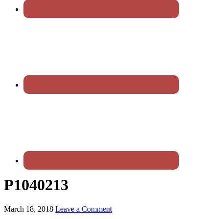
P1040213
March 18, 2018
Leave a Comment