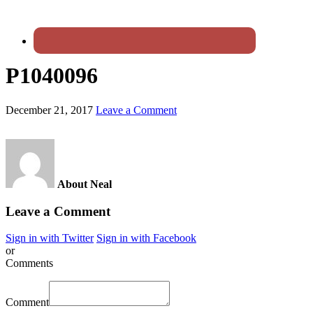
P1040096
December 21, 2017
Leave a Comment
About Neal
Leave a Comment
Sign in with Twitter
Sign in with Facebook
or
Comments
Comment