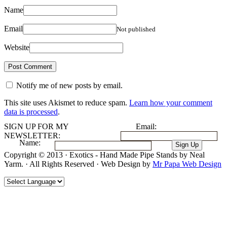
Name
Email
Not published
Website
Notify me of new posts by email.
This site uses Akismet to reduce spam.
Learn how your comment
data is processed
.
SIGN UP FOR MY
Email:
NEWSLETTER:
Name:
Copyright © 2013 · Exotics - Hand Made Pipe Stands by Neal
Yarm. · All Rights Reserved · Web Design by
Mr Papa Web Design