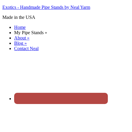
Exotics - Handmade Pipe Stands by Neal Yarm
Made in the USA
Home
My Pipe Stands
»
About
»
Blog
»
Contact Neal