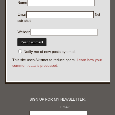
Name
Email
Not
published
Website
Notify me of new posts by email.
This site uses Akismet to reduce spam.
Learn how your
comment data is processed
.
SIGN UP FOR MY NEWSLETTER:
Email: