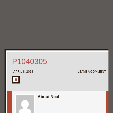
Home
My Pipe Stands
About
Blog
Contact Neal
P1040305
APRIL 8, 2018
LEAVE A COMMENT
About Neal