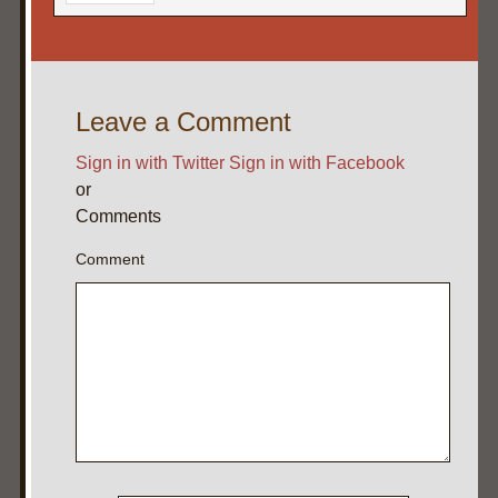
Leave a Comment
Sign in with Twitter
Sign in with Facebook
or
Comments
Comment