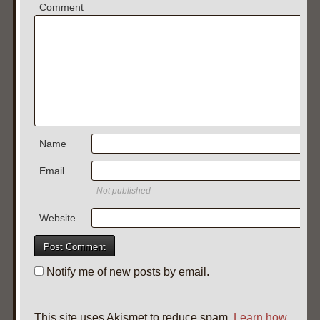
Comment
Name
Email
Not published
Website
Notify me of new posts by email.
This site uses Akismet to reduce spam.
Learn how