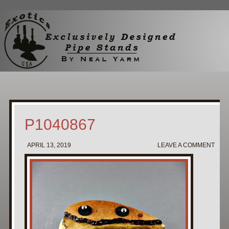
Home
My Pipe Stands
About
Blog
Contact Neal
P1040867
APRIL 13, 2019
LEAVE A COMMENT