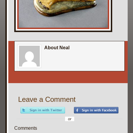
About Neal
Leave a Comment
or
Comments