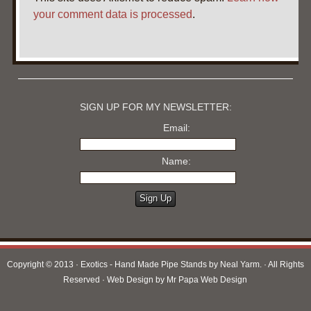
your comment data is processed
.
SIGN UP FOR MY NEWSLETTER:
Email:
Name:
Copyright © 2013 · Exotics - Hand Made Pipe Stands by Neal Yarm. · All Rights
Reserved · Web Design by
Mr Papa Web Design