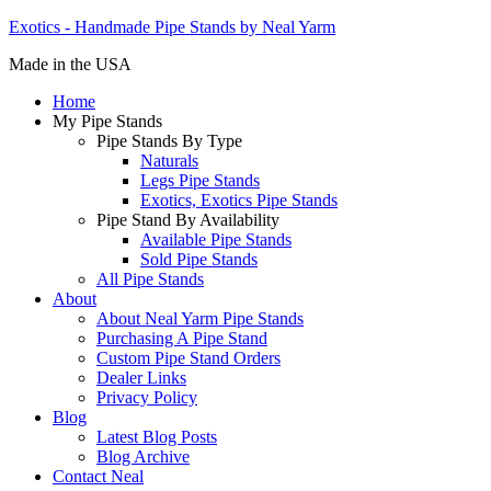
Exotics - Handmade Pipe Stands by Neal Yarm
Made in the USA
Home
My Pipe Stands
Pipe Stands By Type
Naturals
Legs Pipe Stands
Exotics, Exotics Pipe Stands
Pipe Stand By Availability
Available Pipe Stands
Sold Pipe Stands
All Pipe Stands
About
About Neal Yarm Pipe Stands
Purchasing A Pipe Stand
Custom Pipe Stand Orders
Dealer Links
Privacy Policy
Blog
Latest Blog Posts
Blog Archive
Contact Neal