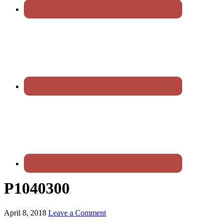
P1040300
April 8, 2018
Leave a Comment