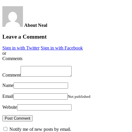
About Neal
Leave a Comment
Sign in with Twitter
Sign in with Facebook
or
Comments
Comment
Name
Email
Not published
Website
Notify me of new posts by email.