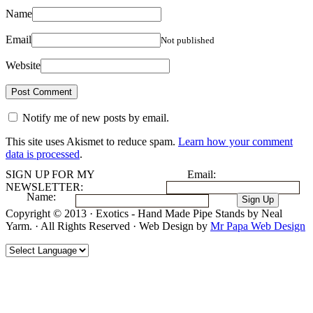
Name
Email
Not published
Website
Notify me of new posts by email.
This site uses Akismet to reduce spam.
Learn how your comment
data is processed
.
SIGN UP FOR MY
Email:
NEWSLETTER:
Name:
Copyright © 2013 · Exotics - Hand Made Pipe Stands by Neal
Yarm. · All Rights Reserved · Web Design by
Mr Papa Web Design