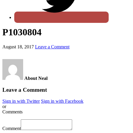
P1030804
August 18, 2017
Leave a Comment
About Neal
Leave a Comment
Sign in with Twitter
Sign in with Facebook
or
Comments
Comment