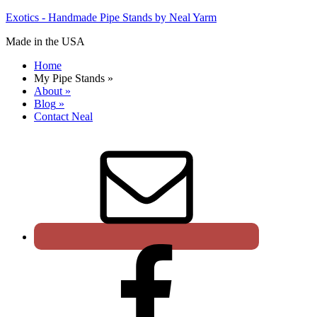
Exotics - Handmade Pipe Stands by Neal Yarm
Made in the USA
Home
My Pipe Stands
»
About
»
Blog
»
Contact Neal