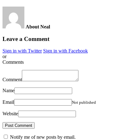
About Neal
Leave a Comment
Sign in with Twitter
Sign in with Facebook
or
Comments
Comment
Name
Email
Not published
Website
Notify me of new posts by email.