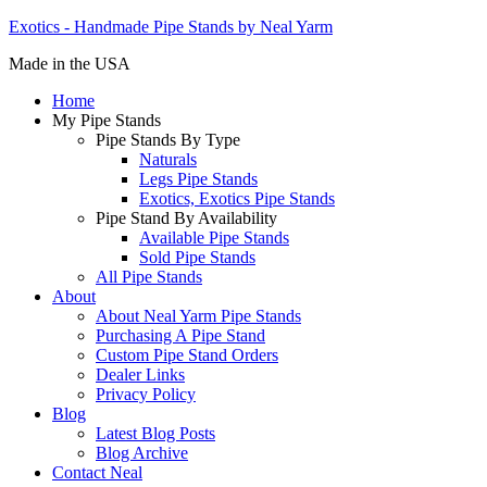
Exotics - Handmade Pipe Stands by Neal Yarm
Made in the USA
Home
My Pipe Stands
Pipe Stands By Type
Naturals
Legs Pipe Stands
Exotics, Exotics Pipe Stands
Pipe Stand By Availability
Available Pipe Stands
Sold Pipe Stands
All Pipe Stands
About
About Neal Yarm Pipe Stands
Purchasing A Pipe Stand
Custom Pipe Stand Orders
Dealer Links
Privacy Policy
Blog
Latest Blog Posts
Blog Archive
Contact Neal