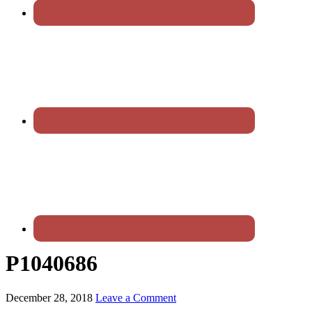
P1040686
December 28, 2018
Leave a Comment