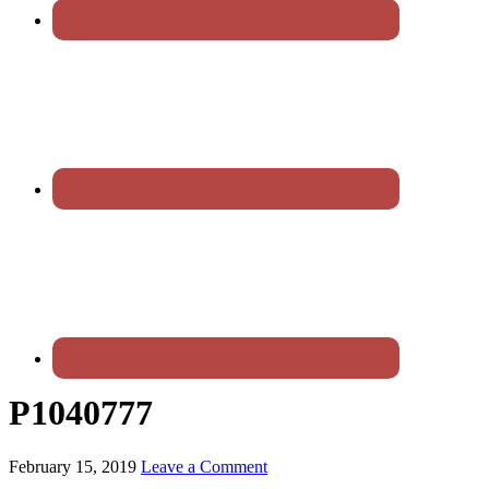
P1040777
February 15, 2019
Leave a Comment