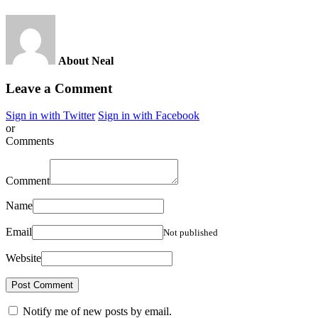
About Neal
Leave a Comment
Sign in with Twitter
Sign in with Facebook
or
Comments
Comment
Name
Email
Not published
Website
Notify me of new posts by email.