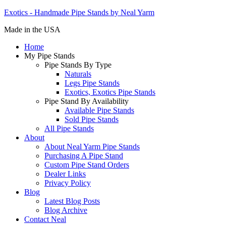
Exotics - Handmade Pipe Stands by Neal Yarm
Made in the USA
Home
My Pipe Stands
Pipe Stands By Type
Naturals
Legs Pipe Stands
Exotics, Exotics Pipe Stands
Pipe Stand By Availability
Available Pipe Stands
Sold Pipe Stands
All Pipe Stands
About
About Neal Yarm Pipe Stands
Purchasing A Pipe Stand
Custom Pipe Stand Orders
Dealer Links
Privacy Policy
Blog
Latest Blog Posts
Blog Archive
Contact Neal