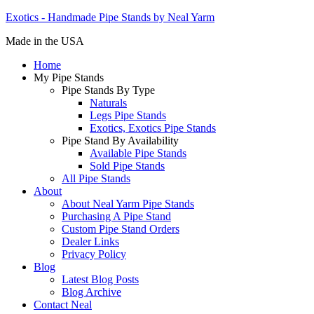
Exotics - Handmade Pipe Stands by Neal Yarm
Made in the USA
Home
My Pipe Stands
Pipe Stands By Type
Naturals
Legs Pipe Stands
Exotics, Exotics Pipe Stands
Pipe Stand By Availability
Available Pipe Stands
Sold Pipe Stands
All Pipe Stands
About
About Neal Yarm Pipe Stands
Purchasing A Pipe Stand
Custom Pipe Stand Orders
Dealer Links
Privacy Policy
Blog
Latest Blog Posts
Blog Archive
Contact Neal