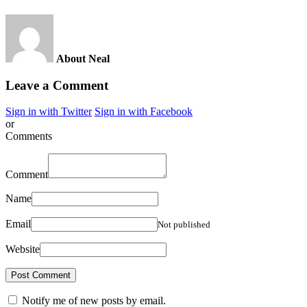
About Neal
Leave a Comment
Sign in with Twitter
Sign in with Facebook
or
Comments
Comment
Name
Email
Not published
Website
Notify me of new posts by email.