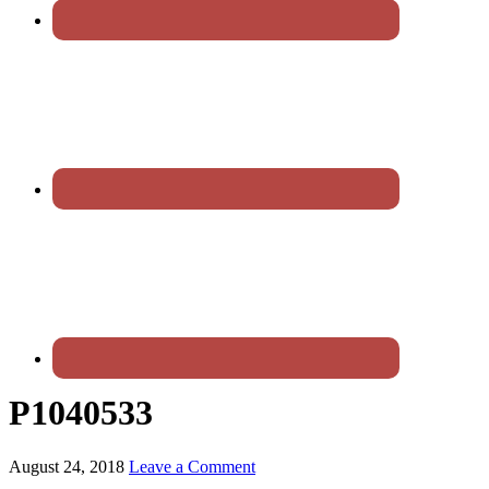
P1040533
August 24, 2018
Leave a Comment