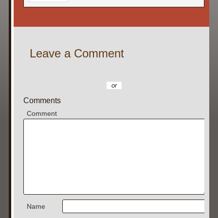
Leave a Comment
or
Comments
Comment
Name