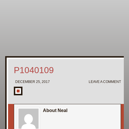
Home
My Pipe Stands
About
Blog
Contact Neal
P1040109
DECEMBER 25, 2017
LEAVE A COMMENT
About Neal