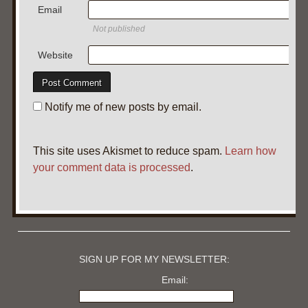
Email
Not published
Website
Notify me of new posts by email.
This site uses Akismet to reduce spam.
Learn how
your comment data is processed
.
SIGN UP FOR MY NEWSLETTER:
Email: