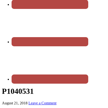
P1040531
August 21, 2018
Leave a Comment