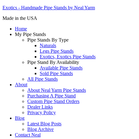
Exotics - Handmade Pipe Stands by Neal Yarm
Made in the USA
Home
My Pipe Stands
Pipe Stands By Type
Naturals
Legs Pipe Stands
Exotics, Exotics Pipe Stands
Pipe Stand By Availability
Available Pipe Stands
Sold Pipe Stands
All Pipe Stands
About
About Neal Yarm Pipe Stands
Purchasing A Pipe Stand
Custom Pipe Stand Orders
Dealer Links
Privacy Policy
Blog
Latest Blog Posts
Blog Archive
Contact Neal