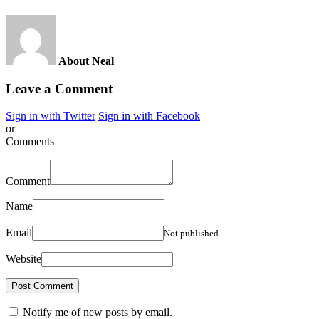
About Neal
Leave a Comment
Sign in with Twitter
Sign in with Facebook
or
Comments
Comment
Name
Email
Not published
Website
Notify me of new posts by email.