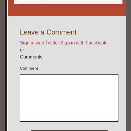
Leave a Comment
Sign in with Twitter
Sign in with Facebook
or
Comments
Comment