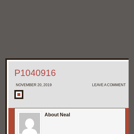
Home
My Pipe Stands
About
Blog
Contact Neal
P1040916
NOVEMBER 20, 2019
LEAVE A COMMENT
About Neal