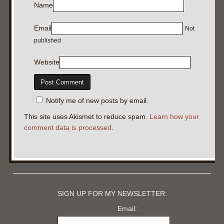
Name
Email
Not
published
Website
Notify me of new posts by email.
This site uses Akismet to reduce spam.
Learn how your
comment data is processed
.
SIGN UP FOR MY NEWSLETTER:
Email: