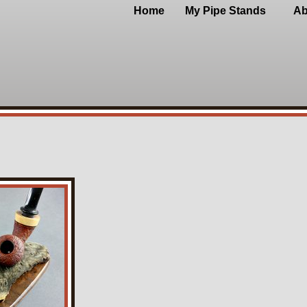
Home
My Pipe Stands
Ab