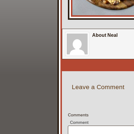
About Neal
Leave a Comment
Comments
Comment