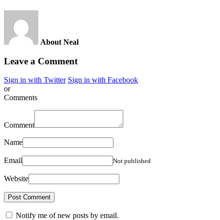
About Neal
Leave a Comment
Sign in with Twitter
Sign in with Facebook
or
Comments
Comment
Name
Email
Not published
Website
Notify me of new posts by email.