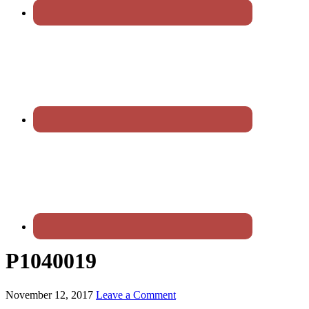
P1040019
November 12, 2017
Leave a Comment