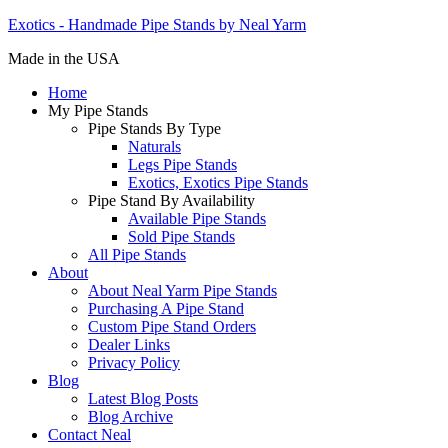
Exotics - Handmade Pipe Stands by Neal Yarm
Made in the USA
Home
My Pipe Stands
Pipe Stands By Type
Naturals
Legs Pipe Stands
Exotics, Exotics Pipe Stands
Pipe Stand By Availability
Available Pipe Stands
Sold Pipe Stands
All Pipe Stands
About
About Neal Yarm Pipe Stands
Purchasing A Pipe Stand
Custom Pipe Stand Orders
Dealer Links
Privacy Policy
Blog
Latest Blog Posts
Blog Archive
Contact Neal