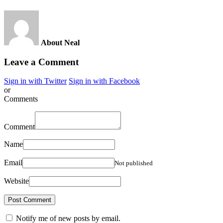
About Neal
Leave a Comment
Sign in with Twitter
Sign in with Facebook
or
Comments
Comment
Name
Email
Not published
Website
Notify me of new posts by email.