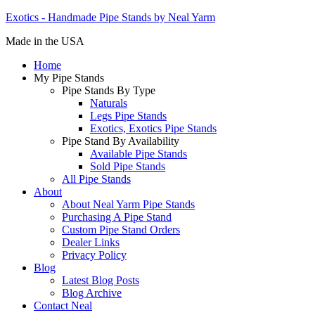
Exotics - Handmade Pipe Stands by Neal Yarm
Made in the USA
Home
My Pipe Stands
Pipe Stands By Type
Naturals
Legs Pipe Stands
Exotics, Exotics Pipe Stands
Pipe Stand By Availability
Available Pipe Stands
Sold Pipe Stands
All Pipe Stands
About
About Neal Yarm Pipe Stands
Purchasing A Pipe Stand
Custom Pipe Stand Orders
Dealer Links
Privacy Policy
Blog
Latest Blog Posts
Blog Archive
Contact Neal