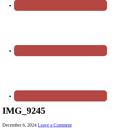
IMG_9245
December 6, 2024
Leave a Comment