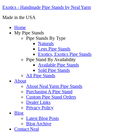
Exotics - Handmade Pipe Stands by Neal Yarm
Made in the USA
Home
My Pipe Stands
Pipe Stands By Type
Naturals
Legs Pipe Stands
Exotics, Exotics Pipe Stands
Pipe Stand By Availability
Available Pipe Stands
Sold Pipe Stands
All Pipe Stands
About
About Neal Yarm Pipe Stands
Purchasing A Pipe Stand
Custom Pipe Stand Orders
Dealer Links
Privacy Policy
Blog
Latest Blog Posts
Blog Archive
Contact Neal