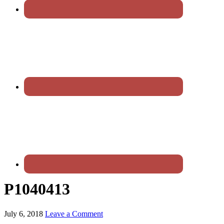
P1040413
July 6, 2018
Leave a Comment