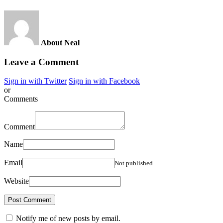
About Neal
Leave a Comment
Sign in with Twitter
Sign in with Facebook
or
Comments
Comment
Name
Email
Not published
Website
Notify me of new posts by email.