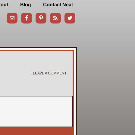
out
Blog
Contact Neal
LEAVE A COMMENT