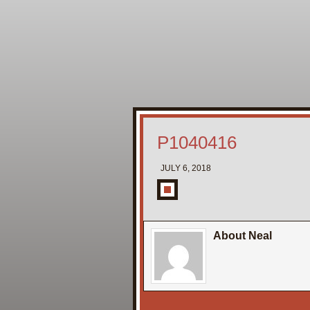
P1040416
JULY 6, 2018
About Neal