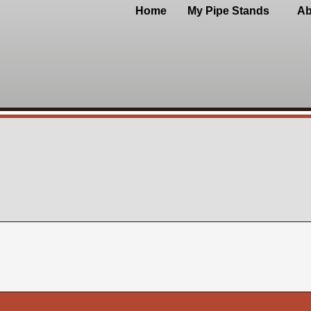
Home
My Pipe Stands
Ab