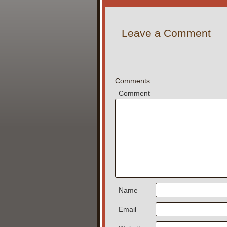
Leave a Comment
Comments
Comment
Name
Email