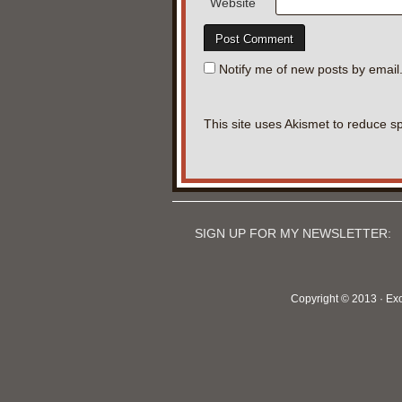
Website
Notify me of new posts by email
This site uses Akismet to reduce 
SIGN UP FOR MY NEWSLETTER:
Copyright © 2013 · Ex