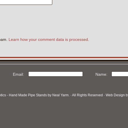
.
spam.
Learn how your comment data is processed
.
Email:
Name:
otics - Hand Made Pipe Stands by Neal Yarm. · All Rights Reserved · Web Design 