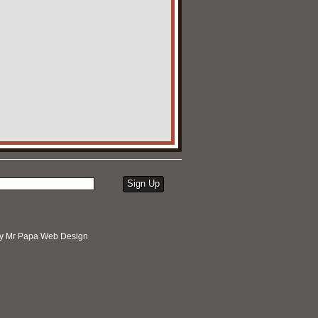
by
Mr Papa Web Design