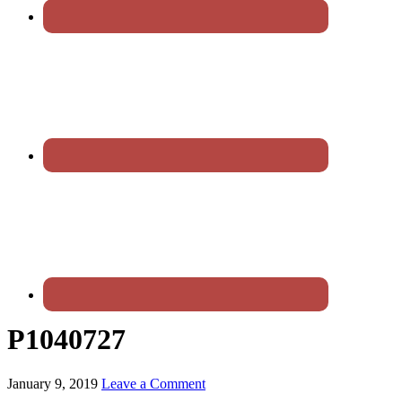
P1040727
January 9, 2019
Leave a Comment