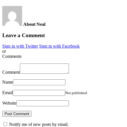
About Neal
Leave a Comment
Sign in with Twitter
Sign in with Facebook
or
Comments
Comment
Name
Email
Not published
Website
Notify me of new posts by email.