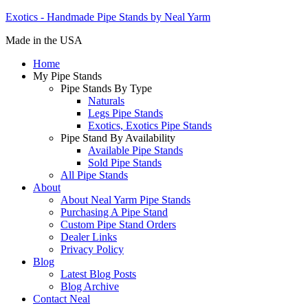
Exotics - Handmade Pipe Stands by Neal Yarm
Made in the USA
Home
My Pipe Stands
Pipe Stands By Type
Naturals
Legs Pipe Stands
Exotics, Exotics Pipe Stands
Pipe Stand By Availability
Available Pipe Stands
Sold Pipe Stands
All Pipe Stands
About
About Neal Yarm Pipe Stands
Purchasing A Pipe Stand
Custom Pipe Stand Orders
Dealer Links
Privacy Policy
Blog
Latest Blog Posts
Blog Archive
Contact Neal