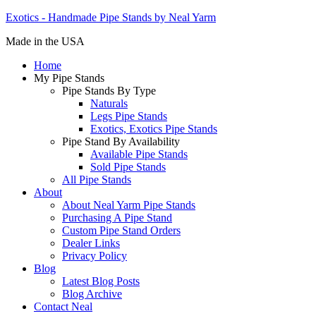
Exotics - Handmade Pipe Stands by Neal Yarm
Made in the USA
Home
My Pipe Stands
Pipe Stands By Type
Naturals
Legs Pipe Stands
Exotics, Exotics Pipe Stands
Pipe Stand By Availability
Available Pipe Stands
Sold Pipe Stands
All Pipe Stands
About
About Neal Yarm Pipe Stands
Purchasing A Pipe Stand
Custom Pipe Stand Orders
Dealer Links
Privacy Policy
Blog
Latest Blog Posts
Blog Archive
Contact Neal