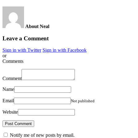
About Neal
Leave a Comment
Sign in with Twitter
Sign in with Facebook
or
Comments
Comment
Name
Email
Not published
Website
Notify me of new posts by email.