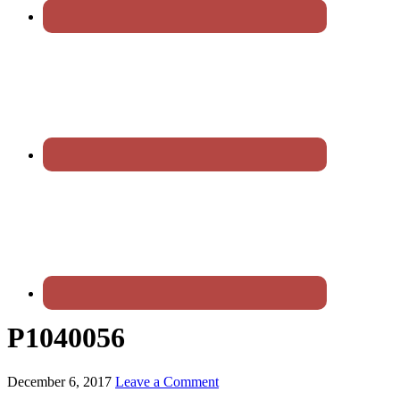
P1040056
December 6, 2017
Leave a Comment