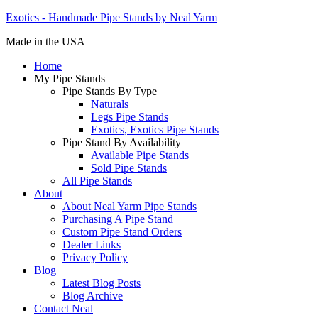
Exotics - Handmade Pipe Stands by Neal Yarm
Made in the USA
Home
My Pipe Stands
Pipe Stands By Type
Naturals
Legs Pipe Stands
Exotics, Exotics Pipe Stands
Pipe Stand By Availability
Available Pipe Stands
Sold Pipe Stands
All Pipe Stands
About
About Neal Yarm Pipe Stands
Purchasing A Pipe Stand
Custom Pipe Stand Orders
Dealer Links
Privacy Policy
Blog
Latest Blog Posts
Blog Archive
Contact Neal