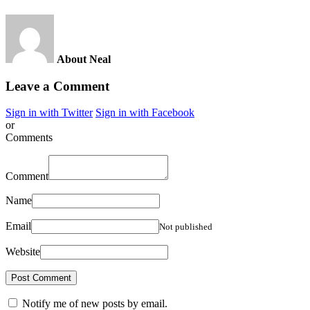
About Neal
Leave a Comment
Sign in with Twitter
Sign in with Facebook
or
Comments
Comment
Name
Email
Not published
Website
Notify me of new posts by email.