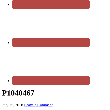
P1040467
July 25, 2018
Leave a Comment