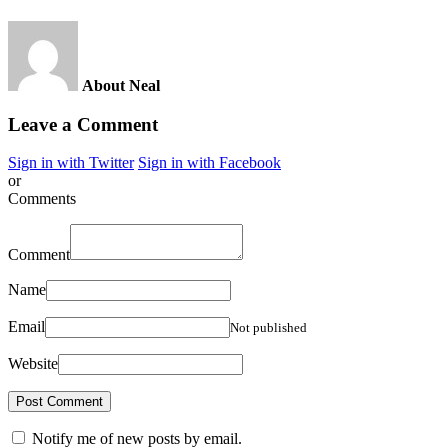
About Neal
Leave a Comment
Sign in with Twitter
Sign in with Facebook
or
Comments
Comment
Name
Email
Not published
Website
Notify me of new posts by email.