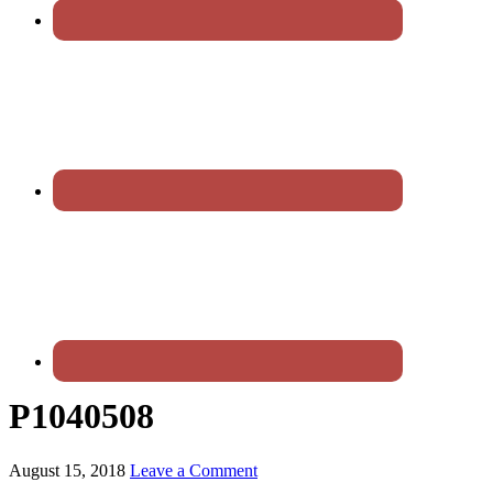
P1040508
August 15, 2018
Leave a Comment