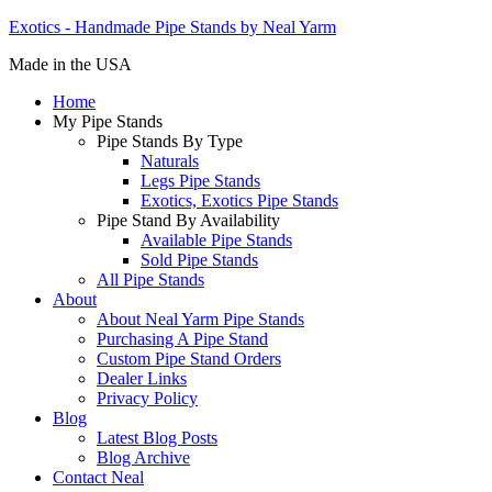
Exotics - Handmade Pipe Stands by Neal Yarm
Made in the USA
Home
My Pipe Stands
Pipe Stands By Type
Naturals
Legs Pipe Stands
Exotics, Exotics Pipe Stands
Pipe Stand By Availability
Available Pipe Stands
Sold Pipe Stands
All Pipe Stands
About
About Neal Yarm Pipe Stands
Purchasing A Pipe Stand
Custom Pipe Stand Orders
Dealer Links
Privacy Policy
Blog
Latest Blog Posts
Blog Archive
Contact Neal