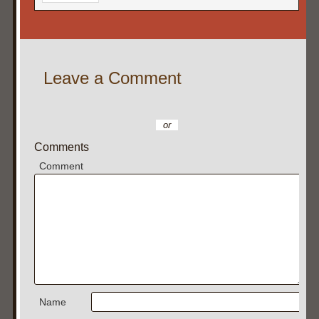
Leave a Comment
or
Comments
Comment
Name