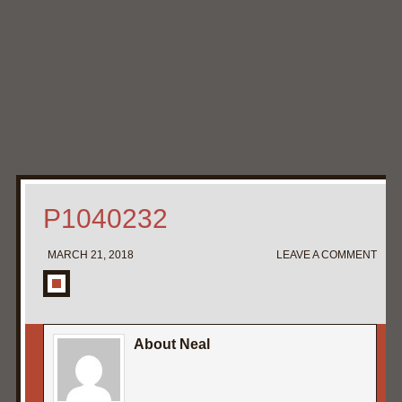
Home
My Pipe Stands
About
Blog
Contact Neal
P1040232
MARCH 21, 2018
LEAVE A COMMENT
About Neal