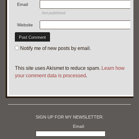
Email
Not published
Website
Notify me of new posts by email.
This site uses Akismet to reduce spam.
Learn how
your comment data is processed
.
SIGN UP FOR MY NEWSLETTER:
Email: