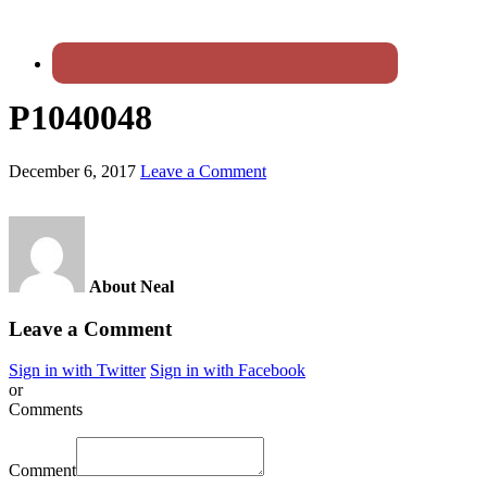
P1040048
December 6, 2017
Leave a Comment
About Neal
Leave a Comment
Sign in with Twitter
Sign in with Facebook
or
Comments
Comment