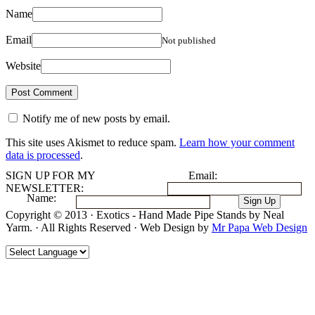
Name
Email
Not published
Website
Notify me of new posts by email.
This site uses Akismet to reduce spam.
Learn how your comment
data is processed
.
SIGN UP FOR MY
Email:
NEWSLETTER:
Name:
Copyright © 2013 · Exotics - Hand Made Pipe Stands by Neal
Yarm. · All Rights Reserved · Web Design by
Mr Papa Web Design