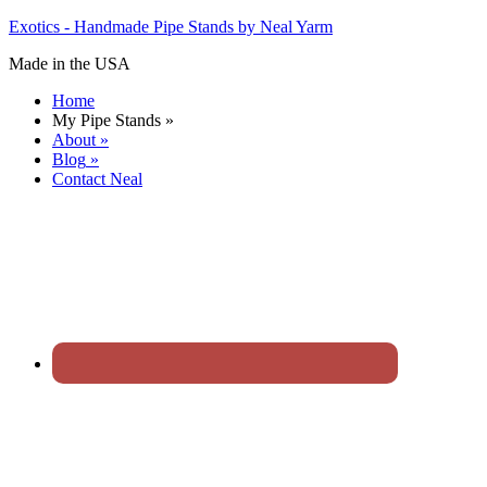
Exotics - Handmade Pipe Stands by Neal Yarm
Made in the USA
Home
My Pipe Stands
»
About
»
Blog
»
Contact Neal