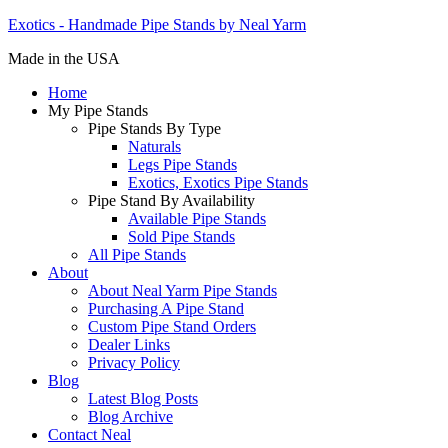
Exotics - Handmade Pipe Stands by Neal Yarm
Made in the USA
Home
My Pipe Stands
Pipe Stands By Type
Naturals
Legs Pipe Stands
Exotics, Exotics Pipe Stands
Pipe Stand By Availability
Available Pipe Stands
Sold Pipe Stands
All Pipe Stands
About
About Neal Yarm Pipe Stands
Purchasing A Pipe Stand
Custom Pipe Stand Orders
Dealer Links
Privacy Policy
Blog
Latest Blog Posts
Blog Archive
Contact Neal