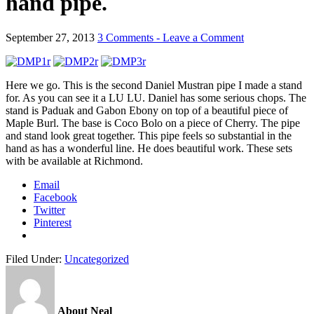
hand pipe.
September 27, 2013
3 Comments - Leave a Comment
Here we go. This is the second Daniel Mustran pipe I made a stand
for. As you can see it a LU LU. Daniel has some serious chops. The
stand is Paduak and Gabon Ebony on top of a beautiful piece of
Maple Burl. The base is Coco Bolo on a piece of Cherry. The pipe
and stand look great together. This pipe feels so substantial in the
hand as has a wonderful line. He does beautiful work. These sets
with be available at Richmond.
Email
Facebook
Twitter
Pinterest
Filed Under:
Uncategorized
About Neal