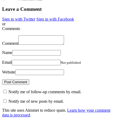
Leave a Comment
Sign in with Twitter
Sign in with Facebook
or
Comments
Comment
Name
Email
Not published
Website
Notify me of follow-up comments by email.
Notify me of new posts by email.
This site uses Akismet to reduce spam.
Learn how your comment
data is processed
.