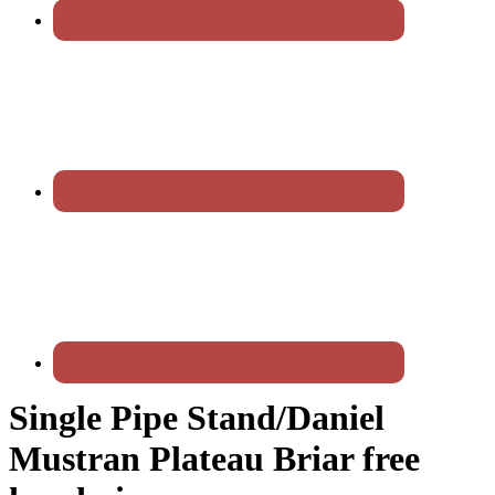
Single Pipe Stand/Daniel
Mustran Plateau Briar free