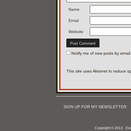
Name
Email
Website
Notify me of new posts by email
This site uses Akismet to reduce 
SIGN UP FOR MY NEWSLETTER:
Copyright © 2013 · Ex