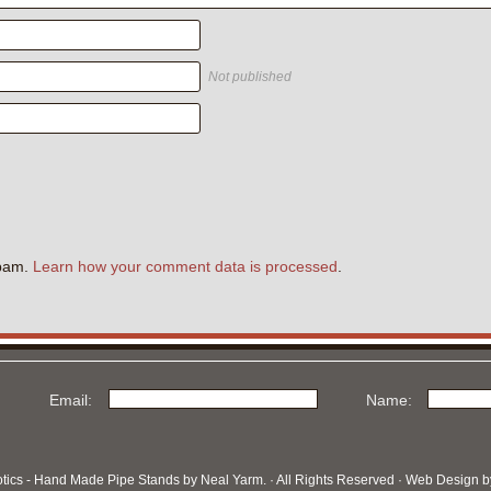
Not published
.
spam.
Learn how your comment data is processed
.
Email:
Name:
otics - Hand Made Pipe Stands by Neal Yarm. · All Rights Reserved · Web Design 