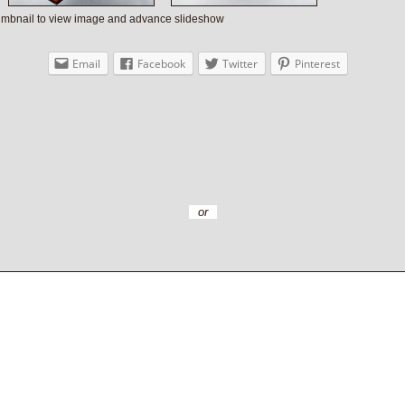
humbnail to view image and advance slideshow
Email
Facebook
Twitter
Pinterest
or