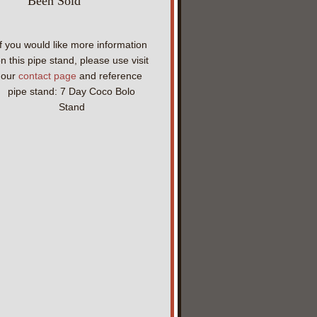
Been Sold
If you would like more information
n this pipe stand, please use visit
our
contact page
and reference
pipe stand: 7 Day Coco Bolo
Stand