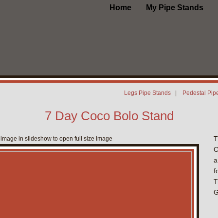
Home
My Pipe Stands
Legs Pipe Stands
|
Pedestal Pip
7 Day Coco Bolo Stand
T
 image in slideshow to open full size image
C
a
f
T
G