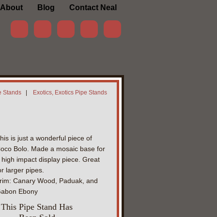
About
Blog
Contact Neal
e Stands
|
Exotics, Exotics Pipe Stands
his is just a wonderful piece of
oco Bolo. Made a mosaic base for
 high impact display piece. Great
or larger pipes.
rim: Canary Wood, Paduak, and
abon Ebony
This Pipe Stand Has