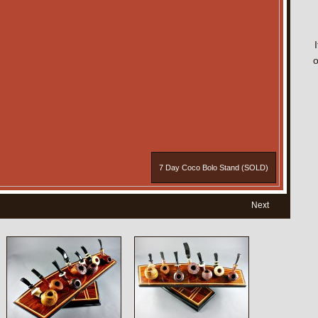
o
7 Day Coco Bolo Stand (SOLD)
Next