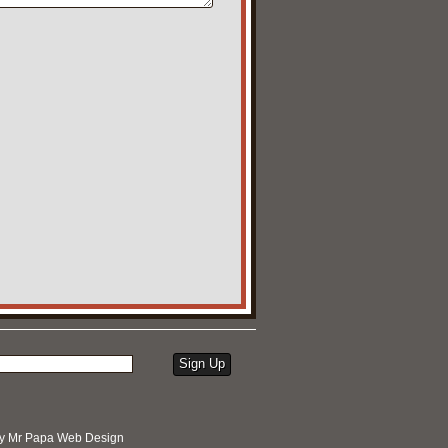
by
Mr Papa Web Design