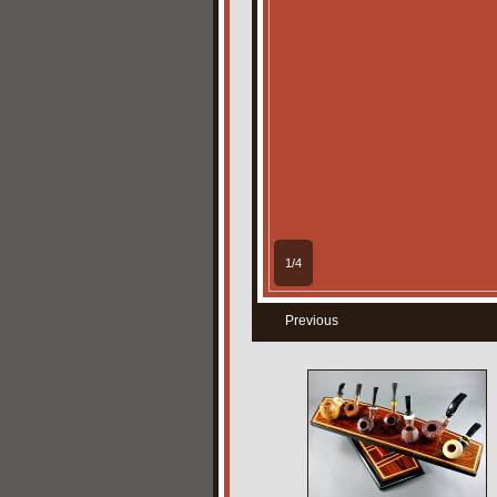
1/4
Previous