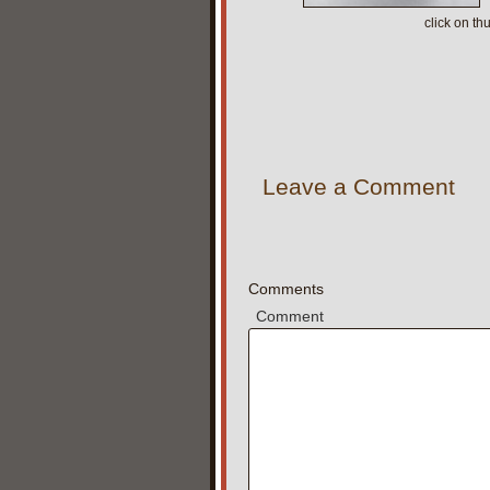
click on t
Leave a Comment
Comments
Comment