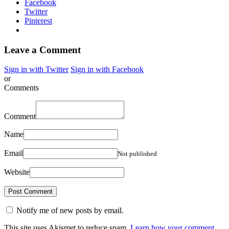
Facebook
Twitter
Pinterest
Leave a Comment
Sign in with Twitter
Sign in with Facebook
or
Comments
Comment
Name
Email
Not published
Website
Notify me of new posts by email.
This site uses Akismet to reduce spam.
Learn how your comment