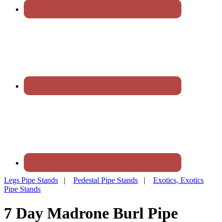
Legs Pipe Stands
|
Pedestal Pipe Stands
|
Exotics, Exotics
Pipe Stands
7 Day Madrone Burl Pipe