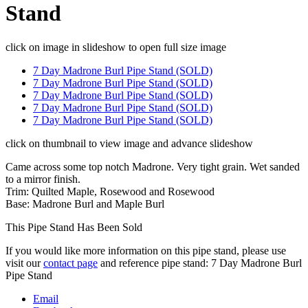
Stand
click on image in slideshow to open full size image
7 Day Madrone Burl Pipe Stand (SOLD)
7 Day Madrone Burl Pipe Stand (SOLD)
7 Day Madrone Burl Pipe Stand (SOLD)
7 Day Madrone Burl Pipe Stand (SOLD)
7 Day Madrone Burl Pipe Stand (SOLD)
click on thumbnail to view image and advance slideshow
Came across some top notch Madrone. Very tight grain. Wet sanded
to a mirror finish.
Trim: Quilted Maple, Rosewood and Rosewood
Base: Madrone Burl and Maple Burl
This Pipe Stand Has Been Sold
If you would like more information on this pipe stand, please use
visit our
contact page
and reference pipe stand: 7 Day Madrone Burl
Pipe Stand
Email