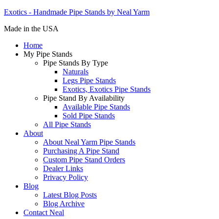
Exotics - Handmade Pipe Stands by Neal Yarm
Made in the USA
Home
My Pipe Stands
Pipe Stands By Type
Naturals
Legs Pipe Stands
Exotics, Exotics Pipe Stands
Pipe Stand By Availability
Available Pipe Stands
Sold Pipe Stands
All Pipe Stands
About
About Neal Yarm Pipe Stands
Purchasing A Pipe Stand
Custom Pipe Stand Orders
Dealer Links
Privacy Policy
Blog
Latest Blog Posts
Blog Archive
Contact Neal