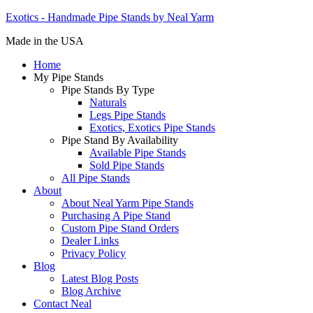
Exotics - Handmade Pipe Stands by Neal Yarm
Made in the USA
Home
My Pipe Stands
Pipe Stands By Type
Naturals
Legs Pipe Stands
Exotics, Exotics Pipe Stands
Pipe Stand By Availability
Available Pipe Stands
Sold Pipe Stands
All Pipe Stands
About
About Neal Yarm Pipe Stands
Purchasing A Pipe Stand
Custom Pipe Stand Orders
Dealer Links
Privacy Policy
Blog
Latest Blog Posts
Blog Archive
Contact Neal