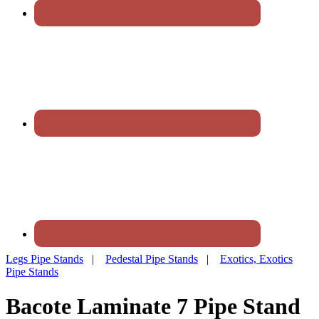
Legs Pipe Stands
|
Pedestal Pipe Stands
|
Exotics, Exotics
Pipe Stands
Bacote Laminate 7 Pipe Stand