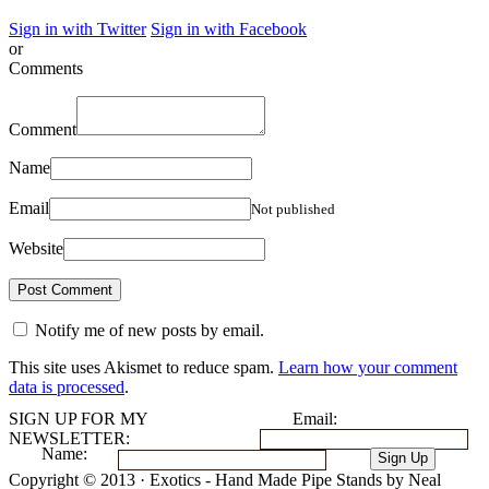
Sign in with Twitter
Sign in with Facebook
or
Comments
Comment
Name
Email
Not published
Website
Notify me of new posts by email.
This site uses Akismet to reduce spam.
Learn how your comment
data is processed
.
SIGN UP FOR MY
Email:
NEWSLETTER:
Name:
Copyright © 2013 · Exotics - Hand Made Pipe Stands by Neal