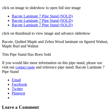
click on image in slideshow to open full size image
Bacote Laminate 7 Pipe Stand (SOLD)
Bacote Laminate 7 Pipe Stand (SOLD)
Bacote Laminate 7 Pipe Stand (SOLD)
click on thumbnail to view image and advance slideshow
Bacote, Quilted Maple and Zebra Wood laminate on figured Walnut,
Maple Burl and Walnut
This Pipe Stand Has Been Sold
If you would like more information on this pipe stand, please use
visit our
contact page
and reference pipe stand: Bacote Laminate 7
Pipe Stand
Email
Facebook
Twitter
Pinterest
Leave a Comment