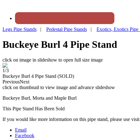
Legs Pipe Stands
|
Pedestal Pipe Stands
|
Exotics, Exotics Pipe
Buckeye Burl 4 Pipe Stand
click on image in slideshow to open full size image
1/3
Buckeye Burl 4 Pipe Stand (SOLD)
Previous
Next
click on thumbnail to view image and advance slideshow
Buckeye Burl, Morta and Maple Burl
This Pipe Stand Has Been Sold
If you would like more information on this pipe stand, please use visi
Email
Facebook