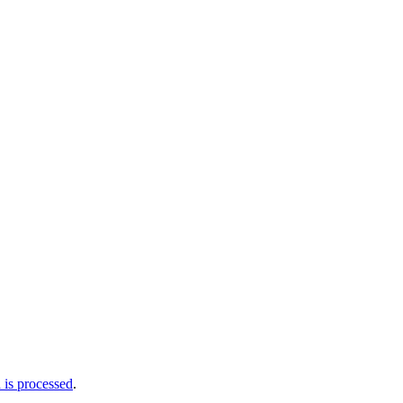
is processed
.