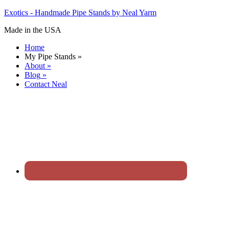
Exotics - Handmade Pipe Stands by Neal Yarm
Made in the USA
Home
My Pipe Stands
»
About
»
Blog
»
Contact Neal