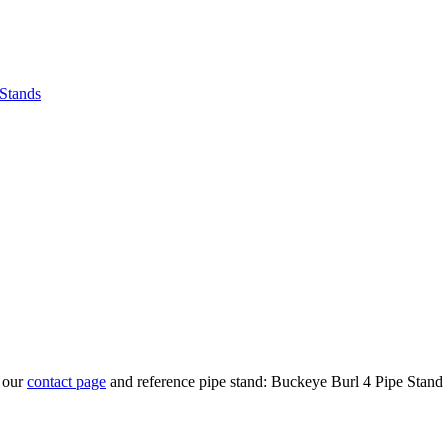
 Stands
t our
contact page
and reference pipe stand: Buckeye Burl 4 Pipe Stand