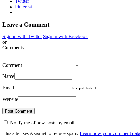
Twitter
Pinterest
Leave a Comment
Sign in with Twitter
Sign in with Facebook
or
Comments
Comment
Name
Email
Not published
Website
Notify me of new posts by email.
This site uses Akismet to reduce spam.
Learn how your comment data 