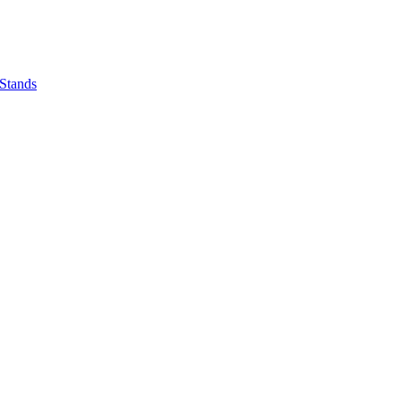
 Stands