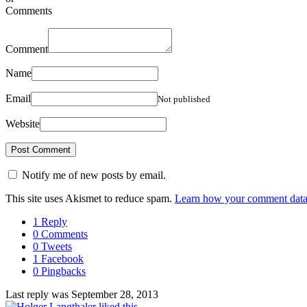
Comments
Comment
Name
Email
Not published
Website
Notify me of new posts by email.
This site uses Akismet to reduce spam.
Learn how your comment data 
1 Reply
0 Comments
0 Tweets
1 Facebook
0 Pingbacks
Last reply was September 28, 2013