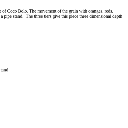
ece of Coco Bolo. The movement of the grain with oranges, reds,
 pipe stand. The three tiers give this piece three dimensional depth
Stand