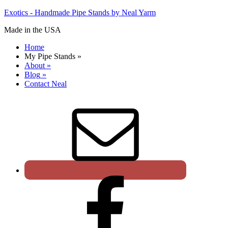
Exotics - Handmade Pipe Stands by Neal Yarm
Made in the USA
Home
My Pipe Stands
»
About
»
Blog
»
Contact Neal