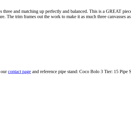
 times three and matching up perfectly and balanced. This is a GREAT pi
re. The trim frames out the work to make it as much three canvasses as a
t our
contact page
and reference pipe stand: Coco Bolo 3 Tier: 15 Pipe 