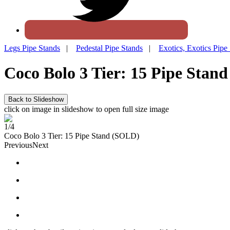
Legs Pipe Stands
|
Pedestal Pipe Stands
|
Exotics, Exotics Pipe
Coco Bolo 3 Tier: 15 Pipe Stand
click on image in slideshow to open full size image
1/4
Coco Bolo 3 Tier: 15 Pipe Stand (SOLD)
Previous
Next