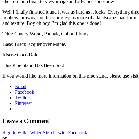
click on thumbnail to view image and advance slideshow
Well I finally finished it and it was as hard as it looks. Everything
umbers, browns, and bicolor greys is more of a landscape than furnitu
and texture. Boy oh boy I’m glad this one is done!
Trim: Canary Wood, Paduak, Gabon Ebony
Base: Black lacquer over Maple.
Risers: Coco Bolo
This Pipe Stand Has Been Sold
If you would like more information on this pipe stand, please use visi
Email
Facebook
Twitter
Pinterest
Leave a Comment
Sign in with Twitter
Sign in with Facebook
or