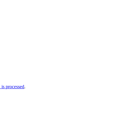
is processed
.