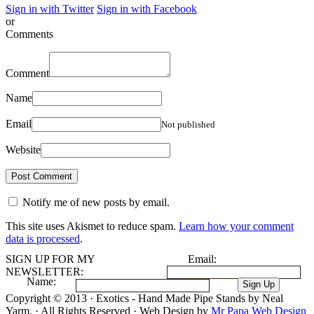
Sign in with Twitter
Sign in with Facebook
or
Comments
Comment
Name
Email
Not published
Website
Notify me of new posts by email.
This site uses Akismet to reduce spam.
Learn how your comment
data is processed
.
SIGN UP FOR MY
Email:
NEWSLETTER:
Name:
Copyright © 2013 · Exotics - Hand Made Pipe Stands by Neal
Yarm. · All Rights Reserved · Web Design by
Mr Papa Web Design