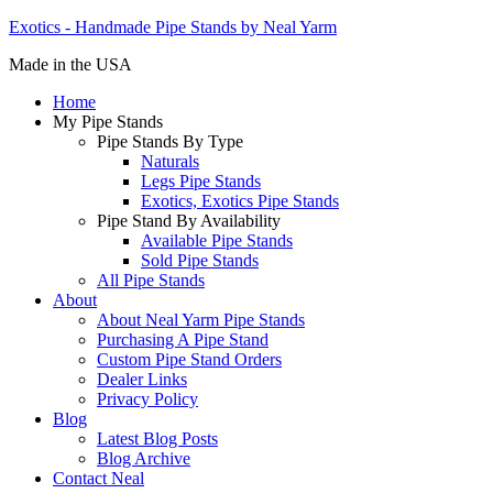
Exotics - Handmade Pipe Stands by Neal Yarm
Made in the USA
Home
My Pipe Stands
Pipe Stands By Type
Naturals
Legs Pipe Stands
Exotics, Exotics Pipe Stands
Pipe Stand By Availability
Available Pipe Stands
Sold Pipe Stands
All Pipe Stands
About
About Neal Yarm Pipe Stands
Purchasing A Pipe Stand
Custom Pipe Stand Orders
Dealer Links
Privacy Policy
Blog
Latest Blog Posts
Blog Archive
Contact Neal