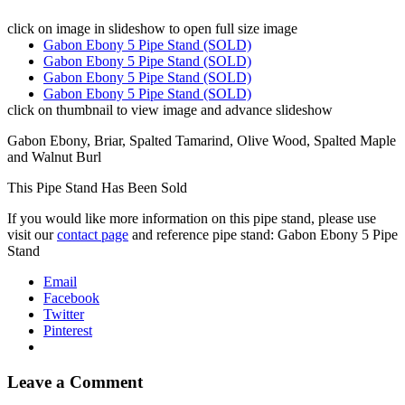
click on image in slideshow to open full size image
Gabon Ebony 5 Pipe Stand (SOLD)
Gabon Ebony 5 Pipe Stand (SOLD)
Gabon Ebony 5 Pipe Stand (SOLD)
Gabon Ebony 5 Pipe Stand (SOLD)
click on thumbnail to view image and advance slideshow
Gabon Ebony, Briar, Spalted Tamarind, Olive Wood, Spalted Maple
and Walnut Burl
This Pipe Stand Has Been Sold
If you would like more information on this pipe stand, please use
visit our
contact page
and reference pipe stand: Gabon Ebony 5 Pipe
Stand
Email
Facebook
Twitter
Pinterest
Leave a Comment