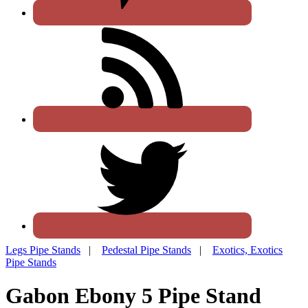
Legs Pipe Stands
|
Pedestal Pipe Stands
|
Exotics, Exotics
Pipe Stands
Gabon Ebony 5 Pipe Stand