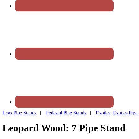
Legs Pipe Stands
|
Pedestal Pipe Stands
|
Exotics, Exotics Pipe
Leopard Wood: 7 Pipe Stand