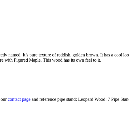
ly named. It’s pure texture of reddish, golden brown. It has a cool look 
re with Figured Maple. This wood has its own feel to it.
t our
contact page
and reference pipe stand: Leopard Wood: 7 Pipe Stan