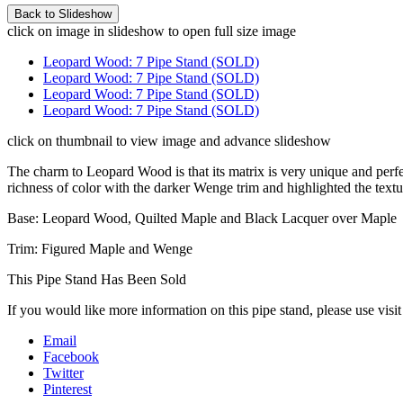
click on image in slideshow to open full size image
Leopard Wood: 7 Pipe Stand (SOLD)
Leopard Wood: 7 Pipe Stand (SOLD)
Leopard Wood: 7 Pipe Stand (SOLD)
Leopard Wood: 7 Pipe Stand (SOLD)
click on thumbnail to view image and advance slideshow
The charm to Leopard Wood is that its matrix is very unique and perfect
richness of color with the darker Wenge trim and highlighted the textu
Base: Leopard Wood, Quilted Maple and Black Lacquer over Maple
Trim: Figured Maple and Wenge
This Pipe Stand Has Been Sold
If you would like more information on this pipe stand, please use visi
Email
Facebook
Twitter
Pinterest