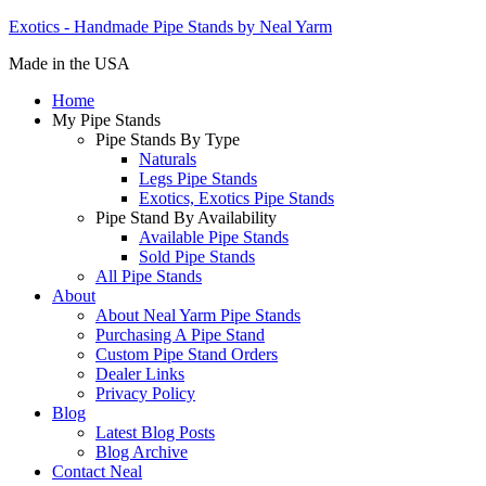
Exotics - Handmade Pipe Stands by Neal Yarm
Made in the USA
Home
My Pipe Stands
Pipe Stands By Type
Naturals
Legs Pipe Stands
Exotics, Exotics Pipe Stands
Pipe Stand By Availability
Available Pipe Stands
Sold Pipe Stands
All Pipe Stands
About
About Neal Yarm Pipe Stands
Purchasing A Pipe Stand
Custom Pipe Stand Orders
Dealer Links
Privacy Policy
Blog
Latest Blog Posts
Blog Archive
Contact Neal