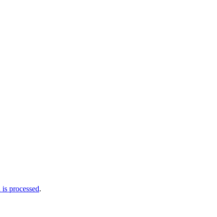
is processed
.