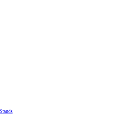
 Stands