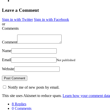
Leave a Comment
Sign in with Twitter
Sign in with Facebook
or
Comments
Comment
Name
Email
Not published
Website
Notify me of new posts by email.
This site uses Akismet to reduce spam.
Learn how your comment data 
8 Replies
0 Comments