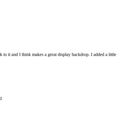
to it and I think makes a great display backdrop. I added a little
d